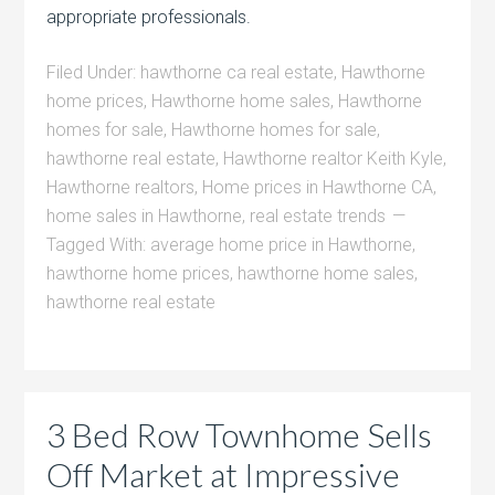
appropriate professionals.
Filed Under:
hawthorne ca real estate
,
Hawthorne
home prices
,
Hawthorne home sales
,
Hawthorne
homes for sale
,
Hawthorne homes for sale
,
hawthorne real estate
,
Hawthorne realtor Keith Kyle
,
Hawthorne realtors
,
Home prices in Hawthorne CA
,
home sales in Hawthorne
,
real estate trends
Tagged With:
average home price in Hawthorne
,
hawthorne home prices
,
hawthorne home sales
,
hawthorne real estate
3 Bed Row Townhome Sells
Off Market at Impressive