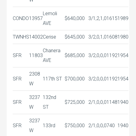
Lemoli
CONDO
13957
$640,000
3/1,2,1,0
1615
1989
AVE
TWNHS
14002
Cerise
$645,000
3/2,0,1,0
1608
1980
Chanera
SFR
11803
$685,000
3/2,0,0,0
1192
1954
AVE
2308
SFR
117th ST
$700,000
3/2,0,0,0
1192
1954
W
3237
132nd
SFR
$725,000
2/1,0,0,0
1148
1940
W
ST
3237
SFR
133rd
$750,000
2/1,0,0,0
740
1940
W