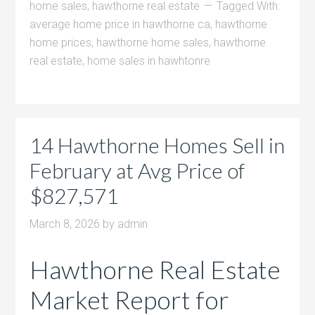
home sales
,
hawthorne real estate
Tagged With:
average home price in hawthorne ca
,
hawthorne
home prices
,
hawthorne home sales
,
hawthorne
real estate
,
home sales in hawhtonre
14 Hawthorne Homes Sell in
February at Avg Price of
$827,571
March 8, 2026
by
admin
Hawthorne Real Estate
Market Report for