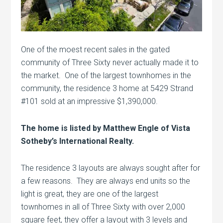
One of the moest recent sales in the gated
community of Three Sixty never actually made it to
the market. One of the largest townhomes in the
community, the residence 3 home at 5429 Strand
#101 sold at an impressive $1,390,000.
The home is listed by Matthew Engle of Vista
Sotheby’s International Realty.
The residence 3 layouts are always sought after for
a few reasons. They are always end units so the
light is great, they are one of the largest
townhomes in all of Three Sixty with over 2,000
square feet, they offer a layout with 3 levels and