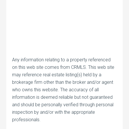
Any information relating to a property referenced
on this web site comes from CRMLS. This web site
may reference real estate listing(s) held by a
brokerage firm other than the broker and/or agent
who owns this website. The accuracy of all
information is deemed reliable but not guaranteed
and should be personally verified through personal
inspection by and/or with the appropriate
professionals.