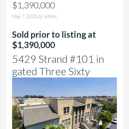
$1,390,000
May 7, 2026
by
admin
Sold prior to listing at
$1,390,000
5429 Strand #101 in
gated Three Sixty