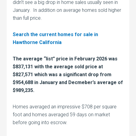
didn’t see a big drop in home sales usually seen in
January. In addition on average homes sold higher
than full price.
Search the current homes for sale in
Hawthorne California
The average “list” price in February 2026 was
$837,131 with the average sold price at
$827,571 which was a significant drop from
$954,688 in January and Decmeber’s average of
$989,235.
Homes averaged an impressive $708 per square
foot and homes averaged 59 days on market
before going into escrow.