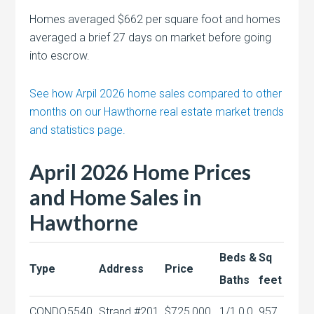
Homes averaged $662 per square foot and homes
averaged a brief 27 days on market before going
into escrow.
See how Arpil 2026 home sales compared to other
months on our Hawthorne real estate market trends
and statistics page.
April 2026 Home Prices
and Home Sales in
Hawthorne
Beds &
Sq
Type
Address
Price
Baths
feet
CONDO
5540
Strand #201
$725,000
1/1,0,0
957