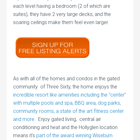
each level having a bedroom (2 of which are
suites), they have 2 very large decks, and the
soaring ceilings make them feel even larger.
As with all of the homes and condos in the gated
community of Three Sixty, the home enjoys the
incredible resort like amenities including the “center”
with multiple pools and spa, BBQ area, dog parks,
community rooms, a state of the art fitness center
and more.
Enjoy gated living, central air
conditioning and heat and the Hollyglen location
means it’s
part of the award winning Wiseburn