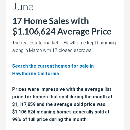
June
17 Home Sales with
$1,106,624 Average Price
The real estate market in Hawthorne kept humming
along in March with 17 closed escrows.
Search the current homes for sale in
Hawthorne California
Prices were impressive with the average list
price for homes that sold during the month at
$1,117,859 and the average sold price was
$1,106,624 meaning homes generally sold at
99% of full price during the month.