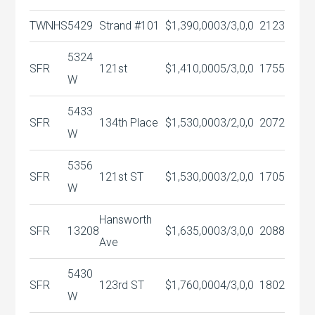
TWNHS
5429
Strand #101
$1,390,000
3/3,0,0
2123
5324
SFR
121st
$1,410,000
5/3,0,0
1755
W
5433
SFR
134th Place
$1,530,000
3/2,0,0
2072
W
5356
SFR
121st ST
$1,530,000
3/2,0,0
1705
W
Hansworth
SFR
13208
$1,635,000
3/3,0,0
2088
Ave
5430
SFR
123rd ST
$1,760,000
4/3,0,0
1802
W