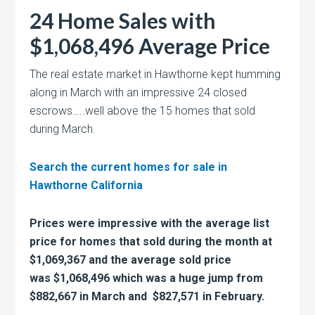
24 Home Sales with
$1,068,496 Average Price
The real estate market in Hawthorne kept humming
along in March with an impressive 24 closed
escrows…..well above the 15 homes that sold
during March.
Search the current homes for sale in
Hawthorne California
Prices were impressive with the average list
price for homes that sold during the month at
$1,069,367 and the average sold price
was $1,068,496 which was a huge jump from
$882,667 in March and $
827,571 in February.