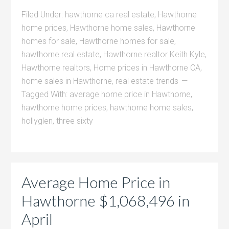
Filed Under:
hawthorne ca real estate
,
Hawthorne
home prices
,
Hawthorne home sales
,
Hawthorne
homes for sale
,
Hawthorne homes for sale
,
hawthorne real estate
,
Hawthorne realtor Keith Kyle
,
Hawthorne realtors
,
Home prices in Hawthorne CA
,
home sales in Hawthorne
,
real estate trends
Tagged With:
average home price in Hawthorne
,
hawthorne home prices
,
hawthorne home sales
,
hollyglen
,
three sixty
Average Home Price in
Hawthorne $1,068,496 in
April