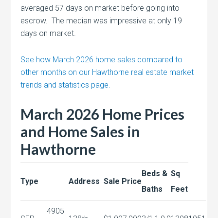
averaged 57 days on market before going into
escrow. The median was impressive at only 19
days on market.
See how March 2026 home sales compared to
other months on our Hawthorne real estate market
trends and statistics page.
March 2026 Home Prices
and Home Sales in
Hawthorne
Beds &
Sq
Type
Address
Sale Price
Baths
Feet
4905