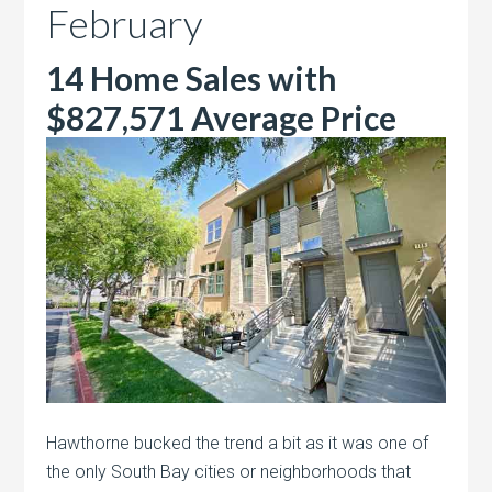
February
14 Home Sales with
$827,571 Average Price
Hawthorne bucked the trend a bit as it was one of
the only South Bay cities or neighborhoods that