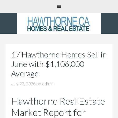
17 Hawthorne Homes Sell in
June with $1,106,000
Average
July 22, 2026
by
admin
Hawthorne Real Estate
Market Report for