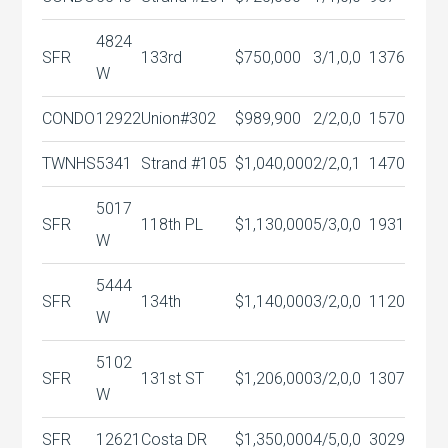
4824
SFR
133rd
$750,000
3/1,0,0
1376
W
CONDO
12922
Union#302
$989,900
2/2,0,0
1570
TWNHS
5341
Strand #105
$1,040,000
2/2,0,1
1470
5017
SFR
118th PL
$1,130,000
5/3,0,0
1931
W
5444
SFR
134th
$1,140,000
3/2,0,0
1120
W
5102
SFR
131st ST
$1,206,000
3/2,0,0
1307
W
SFR
12621
Costa DR
$1,350,000
4/5,0,0
3029