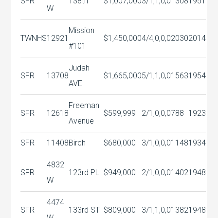
SFR
138th
$1,007,000
3/1,1,0,0
1308
1951
W
Mission
TWNHS
12921
$1,450,000
4/4,0,0,0
2030
2014
#101
Judah
SFR
13708
$1,665,000
5/1,1,0,0
1563
1954
AVE
Freeman
SFR
12618
$599,999
2/1,0,0,0
788
1923
Avenue
SFR
11408
Birch
$680,000
3/1,0,0,0
1148
1934
4832
SFR
123rd PL
$949,000
2/1,0,0,0
1402
1948
W
4474
SFR
133rd ST
$809,000
3/1,1,0,0
1382
1948
W