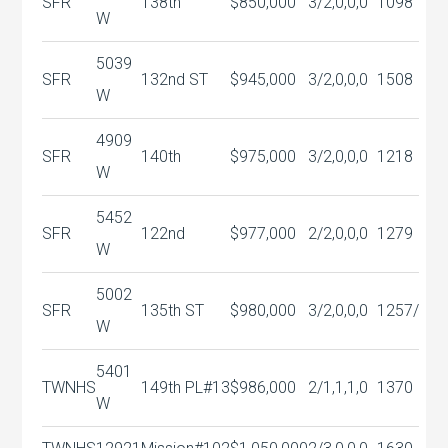
SFR
138th
$850,000
3/2,0,0,0
1098
W
5039
SFR
132nd ST
$945,000
3/2,0,0,0
1508
W
4909
SFR
140th
$975,000
3/2,0,0,0
1218
W
5452
SFR
122nd
$977,000
2/2,0,0,0
1279
W
5002
SFR
135th ST
$980,000
3/2,0,0,0
1257/
W
5401
TWNHS
149th PL#13
$986,000
2/1,1,1,0
1370
W