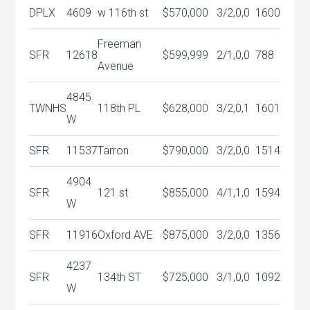
DPLX
4609
w 116th st
$570,000
3/2,0,0
1600
Freeman
SFR
12618
$599,999
2/1,0,0
788
Avenue
4845
TWNHS
118th PL
$628,000
3/2,0,1
1601
W
SFR
11537
Tarron
$790,000
3/2,0,0
1514
4904
SFR
121 st
$855,000
4/1,1,0
1594
W
SFR
11916
Oxford AVE
$875,000
3/2,0,0
1356
4237
SFR
134th ST
$725,000
3/1,0,0
1092
W