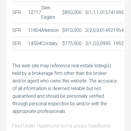
Glen
SFR
12717
$850,000
3/1,1,1,0
1574
1995
Eagles
SFR
11804
Atkinson
$910,000
3/2,0,0,0
1492
1954
SFR
14504
Cordary
$775,000
3/1,0,0,0
995
1952
This web site may reference real estate listing(s)
held by a brokerage firm other than the broker
and/or agent who owns this website. The accuracy
of all information is deemed reliable but not
guaranteed and should be personally verified
through personal inspection by and/or with the
appropriate professionals.
Filed Under:
Hawthorne home prices
,
Hawthorne