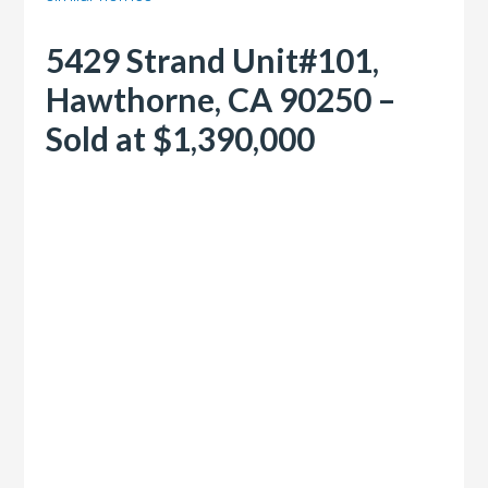
5429 Strand Unit#101,
Hawthorne, CA 90250 –
Sold at $1,390,000