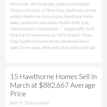
Filed Under:
360 South Bay
,
Gated communities
,
Gated community of Three Sixty
,
hawthorne ca real
estate
,
Hawthorne home prices
,
Hawthorne home
sales
,
hawthorne real estate
,
Realtor Keith Kyle
,
Vista Sotheby's International
Tagged With:
5429
Strand #101 Hawthorne CA
,
5429 Strand in Three
Sixty
,
hawthorne home prices
,
hawthorne home
sales
,
home sales
,
three sixty
,
three sixty south bay
15 Hawthorne Homes Sell in
March at $882,667 Average
Price
April 11, 2026
by
admin