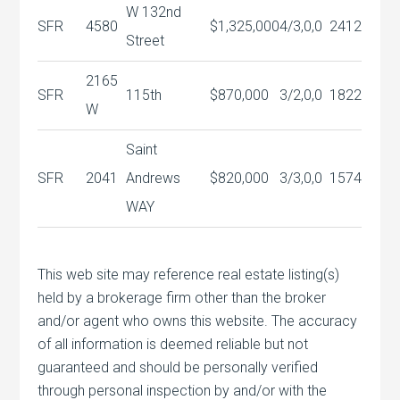
W 132nd
SFR
4580
$1,325,000
4/3,0,0
2412
Street
2165
SFR
115th
$870,000
3/2,0,0
1822
W
Saint
SFR
2041
Andrews
$820,000
3/3,0,0
1574
WAY
This web site may reference real estate listing(s)
held by a brokerage firm other than the broker
and/or agent who owns this website. The accuracy
of all information is deemed reliable but not
guaranteed and should be personally verified
through personal inspection by and/or with the