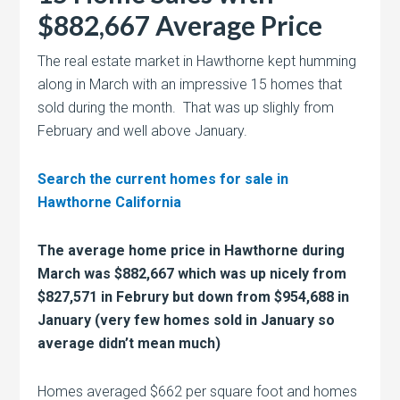
$882,667 Average Price
The real estate market in Hawthorne kept humming
along in March with an impressive 15 homes that
sold during the month. That was up slighly from
February and well above January.
Search the current homes for sale in
Hawthorne California
The average home price in Hawthorne during
March was $882,667 which was up nicely from
$
827,571 in Februry but down from
$954,688 in
January (very few homes sold in January so
average didn’t mean much)
Homes averaged $662 per square foot and homes