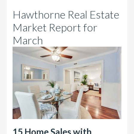
Hawthorne Real Estate
Market Report for
March
15 Home Sales with