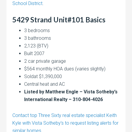
School District
.
5429 Strand Unit#101 Basics
3 bedrooms
3 bathrooms
2,123 (BTV)
Built 2007
2 car private garage
$564 monthly HOA dues (varies slightly)
Soldat $1,390,000
Central heat and AC
Listed by Matthew Engle – Vista Sotheby’s
International Realty – 310-804-4026
Contact top Three Sixty real estate specialist Keith
Kyle with Vista Sotheby’s to request listing alerts for
similar homes