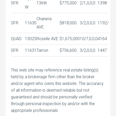
SFR
136th
$775,000
2/1,0,0,0
1398
W
Chanera
SFR
11630
$818,000
3/2,0,0,0
1192/
AVE
QUAD
13025
Roselle AVE
$1,675,000
10/7,0,0,0
4164
SFR
11631
Tarron
$756,600
3/2,0,0,0
1447
This web site may reference real estate listing(s)
held by a brokerage firm other than the broker
and/or agent who owns this website. The accuracy
of all information is deemed reliable but not
guaranteed and should be personally verified
through personal inspection by and/or with the
appropriate professionals.