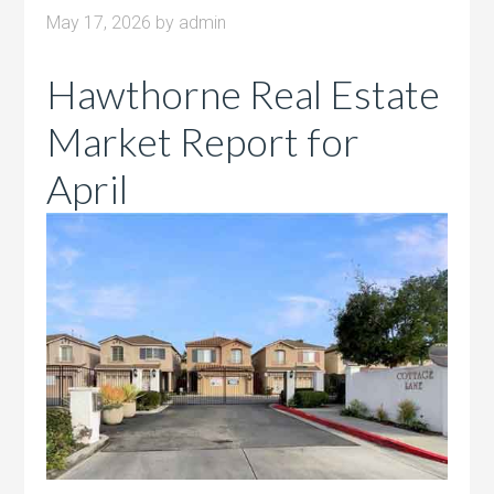
May 17, 2026
by
admin
Hawthorne Real Estate
Market Report for
April