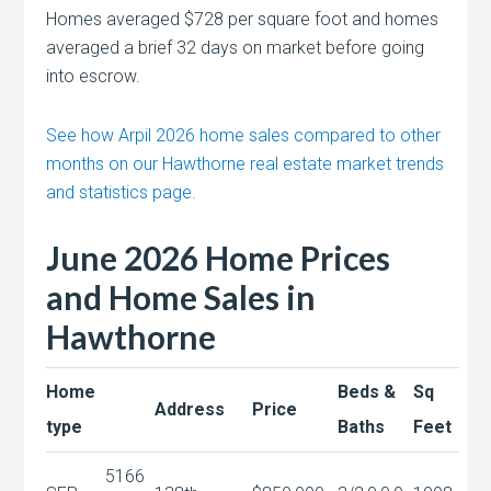
Homes averaged $728 per square foot and homes
averaged a brief 32 days on market before going
into escrow.
See how Arpil 2026 home sales compared to other
months on our Hawthorne real estate market trends
and statistics page.
June 2026 Home Prices
and Home Sales in
Hawthorne
Home
Beds &
Sq
Address
Price
type
Baths
Feet
5166