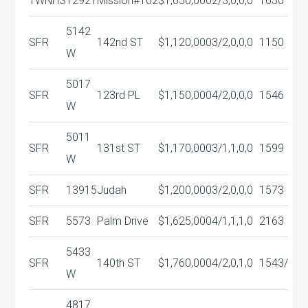
TWNHS
12921
Mission#102
$1,050,000
2/3,0,0,0
1630
5142
SFR
142nd ST
$1,120,000
3/2,0,0,0
1150
W
5017
SFR
123rd PL
$1,150,000
4/2,0,0,0
1546
W
5011
SFR
131st ST
$1,170,000
3/1,1,0,0
1599
W
SFR
13915
Judah
$1,200,000
3/2,0,0,0
1573
SFR
5573
Palm Drive
$1,625,000
4/1,1,1,0
2163
5433
SFR
140th ST
$1,760,000
4/2,0,1,0
1543/
W
4817