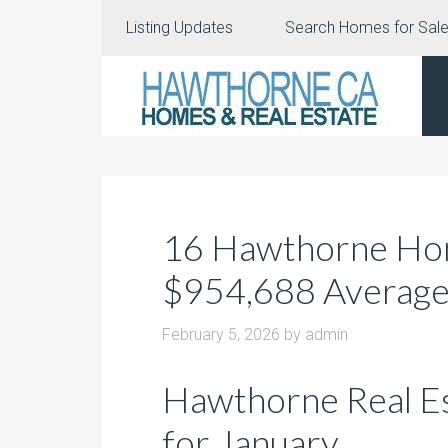
Listing Updates
Search Homes for Sal
16 Hawthorne Home
$954,688 Averag
February 5, 2026
by
admin
Hawthorne Real E
for January