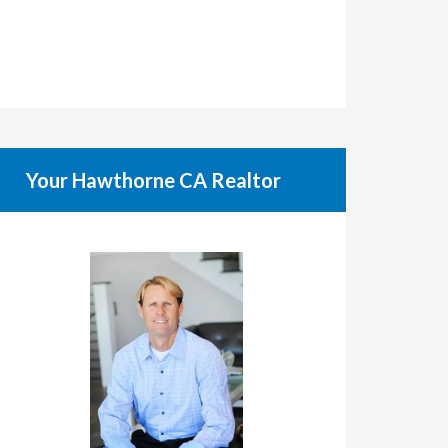
Your Hawthorne CA Realtor