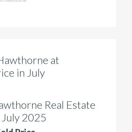
in hawthorne
Hawthorne at
ce in July
awthorne Real Estate
 July 2025