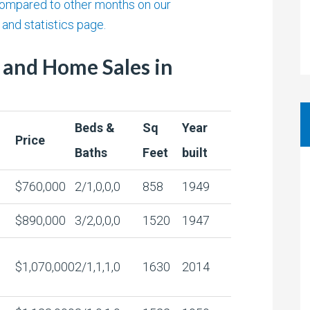
ompared to other months on our
and statistics page.
 and Home Sales in
Beds &
Sq
Year
Price
Baths
Feet
built
$760,000
2/1,0,0,0
858
1949
$890,000
3/2,0,0,0
1520
1947
$1,070,000
2/1,1,1,0
1630
2014