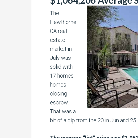
$1,064,206 Average S
The
Hawthorne
CA real
estate
market in
July was
solid with
17 homes
homes
closing
escrow.
That was a
bit of a dip from the 20 in Jun and 25 
The average “list” price was $1,061