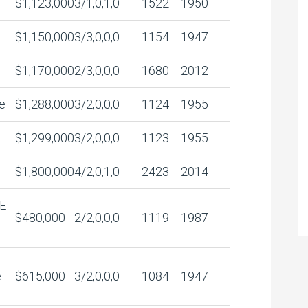
$1,123,000
3/1,0,1,0
1522
1950
$1,150,000
3/3,0,0,0
1154
1947
$1,170,000
2/3,0,0,0
1680
2012
e
$1,288,000
3/2,0,0,0
1124
1955
$1,299,000
3/2,0,0,0
1123
1955
$1,800,000
4/2,0,1,0
2423
2014
E
$480,000
2/2,0,0,0
1119
1987
e
$615,000
3/2,0,0,0
1084
1947