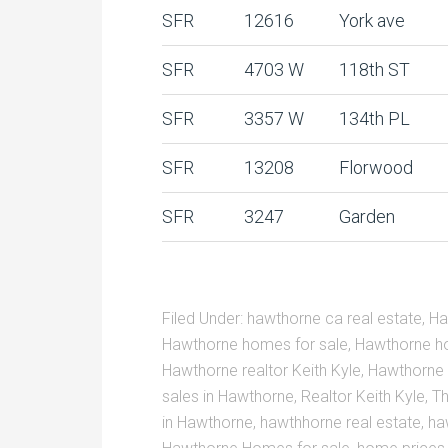
SFR
12616
York ave
SFR
4703 W
118th ST
SFR
3357 W
134th PL
SFR
13208
Florwood
SFR
3247
Garden
Filed Under:
hawthorne ca real estate
,
Ha
Hawthorne homes for sale
,
Hawthorne ho
Hawthorne realtor Keith Kyle
,
Hawthorne 
sales in Hawthorne
,
Realtor Keith Kyle
,
Th
in Hawthorne
,
hawthhorne real estate
,
ha