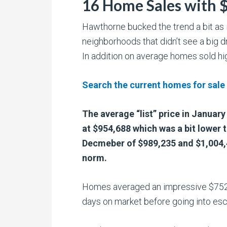
16 Home Sales with 
Hawthorne bucked the trend a bit as i
neighborhoods that didn’t see a big d
In addition on average homes sold high
Search the current homes for sale
The average “list” price in Januar
at $954,688 which was a bit lower 
Decmeber of $989,235 and $1,004,4
norm.
Homes averaged an impressive $752
days on market before going into es