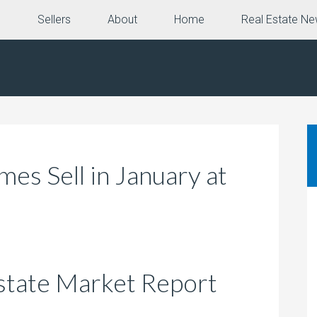
e
Sellers
About
Home
Real Estate N
s Sell in January at
e
state Market Report