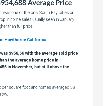
$954,688 Average Price
t was one of the only South Bay cities or
rop in home sales usually seen in January.
er than full price.
 in Hawthorne California
y was $958,56 with the average sold price
than the average home price in
55 in November, but still above the
 per square foot and homes averaged 38
crow.