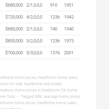
$680,000
2/1,0,0,0
910
1951
$720,000
4/2,0,0,0
1236
1942
$680,000
2/1,0,0,0
740
1940
$850,000
3/2,0,0,0
1236
1975
$700,000
3/3,0,0,0
1376
2001
wthorne home prices
,
Hawthorne home sales
,
mes for sale
,
hawthorne real estate
,
realtors
,
Home prices in Hawthorne CA
,
home
ree Sixty
Tagged With:
average home prices
wthorne home prices
,
hawthorne home sales
,