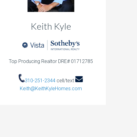
Keith Kyle
Top Producing Realtor DRE# 01712785
310-251-2344
cell/text
Keith@KeithKyleHomes.com