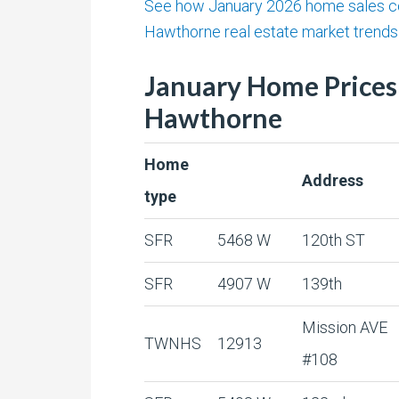
See how January 2026 home sales c
Hawthorne real estate market trends 
January Home Prices
Hawthorne
Home
Address
type
SFR
5468 W
120th ST
SFR
4907 W
139th
Mission AVE
TWNHS
12913
#108