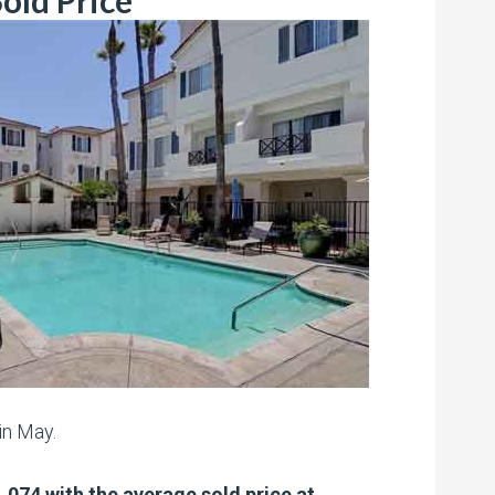
old Price
in May.
,074 with the average sold price at