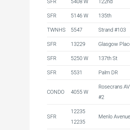
SFR
5408 W
122nd
SFR
5146 W
135th
TWNHS
5547
Strand #103
SFR
13229
Glasgow Plac
SFR
5250 W
137th St
SFR
5531
Palm DR
Rosecrans AV
CONDO
4055 W
#2
12235
SFR
Menlo Avenu
12235