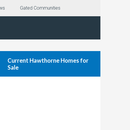
ews
Gated Communities
Current Hawthorne Homes for
Sale