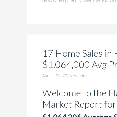
Hawthorne Homes for sale
,
home prices 
17 Home Sales in 
$1,064,000 Avg Pri
August 22, 2025
by
admin
Welcome to the H
Market Report for