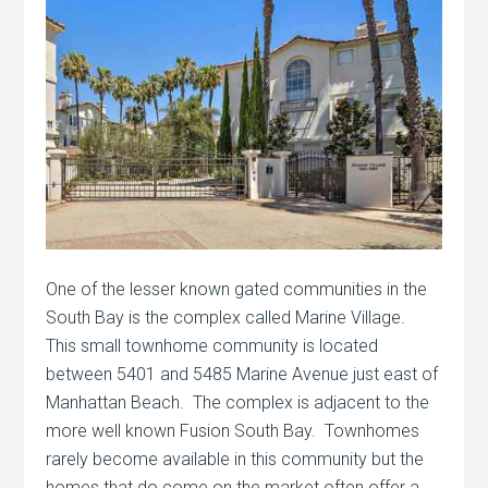
One of the lesser known gated communities in the
South Bay is the complex called Marine Village.
This small townhome community is located
between 5401 and 5485 Marine Avenue just east of
Manhattan Beach. The complex is adjacent to the
more well known Fusion South Bay. Townhomes
rarely become available in this community but the
homes that do come on the market often offer a