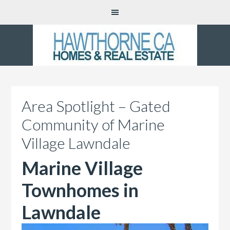
Area Spotlight – Gated
Community of Marine
Village Lawndale
Marine Village
Townhomes in
Lawndale