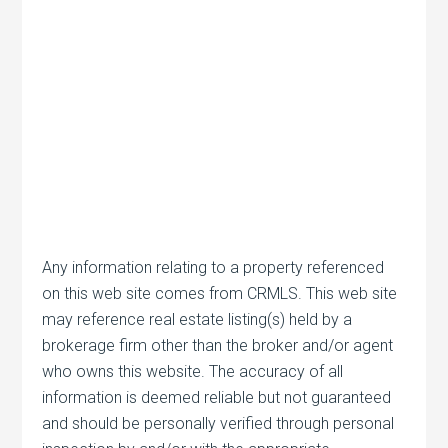
Any information relating to a property referenced
on this web site comes from CRMLS. This web site
may reference real estate listing(s) held by a
brokerage firm other than the broker and/or agent
who owns this website. The accuracy of all
information is deemed reliable but not guaranteed
and should be personally verified through personal