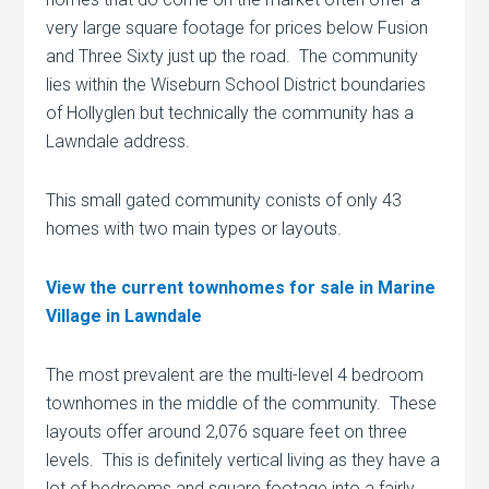
very large square footage for prices below Fusion
and Three Sixty just up the road. The community
lies within the Wiseburn School District boundaries
of Hollyglen but technically the community has a
Lawndale address.
This small gated community conists of only 43
homes with two main types or layouts.
View the current townhomes for sale in Marine
Village in Lawndale
The most prevalent are the multi-level 4 bedroom
townhomes in the middle of the community. These
layouts offer around 2,076 square feet on three
levels. This is definitely vertical living as they have a
lot of bedrooms and square footage into a fairly