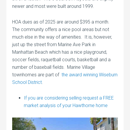
newer and most were built around 1999.
HOA dues as of 2025 are around $395 a month.
The community offers a nice pool areas but not
much else in the way of amenities. It is, however,
just up the street from Marine Ave Park in
Manhattan Beach which has a nice playground,
soccer fields, raquetball courts, basketball and a
number of baseball fields. Marine Village
townhomes are part of
the award winning Wiseburn
School District
.
If you are considering selling request a FREE
market analysis of your Hawthorne home