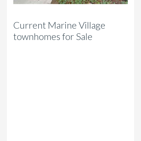
Current Marine Village
townhomes for Sale