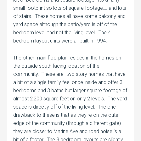
small footprint so lots of square footage…..and lots
of stairs. These homes all have some balcony and
yard space although the patio/yard is off of the
bedroom level and not the living level. The 4
bedroom layout units were all built in 1994.
The other main floorplan resides in the homes on
the outside south facing location of the
community. These are two story homes that have
a bit of a single family feel once inside and offer 3
bedrooms and 3 baths but larger square footage of
almost 2,200 square feet on only 2 levels. The yard
space is directly off of the living level. The one
drawback to these is that as they’re on the outer
edge of the community (through a different gate)
they are closer to Marine Ave and road noise is a
bit of a factor. The 3 bedroom layouts are slightly