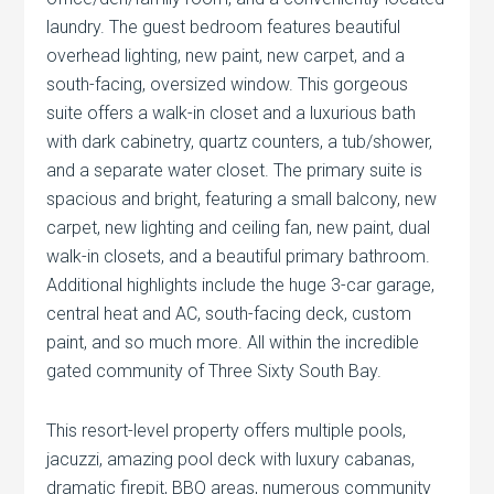
laundry. The guest bedroom features beautiful
overhead lighting, new paint, new carpet, and a
south-facing, oversized window. This gorgeous
suite offers a walk-in closet and a luxurious bath
with dark cabinetry, quartz counters, a tub/shower,
and a separate water closet. The primary suite is
spacious and bright, featuring a small balcony, new
carpet, new lighting and ceiling fan, new paint, dual
walk-in closets, and a beautiful primary bathroom.
Additional highlights include the huge 3-car garage,
central heat and AC, south-facing deck, custom
paint, and so much more. All within the incredible
gated community of Three Sixty South Bay.
This resort-level property offers multiple pools,
jacuzzi, amazing pool deck with luxury cabanas,
dramatic firepit, BBQ areas, numerous community