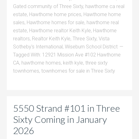
Gated community of Three Sixty
,
hawthorne ca real
estate
,
Hawthorne home prices
,
Hawthorne home
sales
,
Hawthorne homes for sale
,
hawthorne real
estate
,
Hawthorne realtor Keith Kyle
,
Hawthorne
realtors
,
Realtor Keith Kyle
,
Three Sixty
,
Vista
Sotheby's International
,
Wiseburn School District
Tagged With:
12921 Mission Ave #102 Hawthorne
CA
,
hawthorne homes
,
keith kyle
,
three sixty
townhomes
,
townhomes for sale in Three Sixty
5550 Strand #101 in Three
Sixty Coming in January
2026