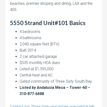
beaches, premier shoping and dining, LAX and the
405.
5550 Strand Unit#101 Basics
4 bedrooms
4 bathrooms
2,040 square feet (BTV)
Built 2014
2 car attached garage
$535 monthly HOA dues
Listed at $1,395,000
Central heat and AC
Gated community of Three Sixty South Bay
Listed by Andalusia Mesa – Tower-60 –
310-877-6488
Contact top Three Sixty real estate specialist Keith