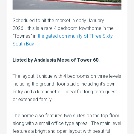
Scheduled to hit the market in early January
2026….this is a rare 4 bedroom townhome in the
“Townes” in
the gated community of Three Sixty
South Bay
Listed by Andalusia Mesa of Tower 60.
The layout it unique with 4 bedrooms on three levels
including the ground floor studio including it’s own
entry and a kitchenette…..ideal for long term guest
or extended family.
The home also features two suites on the top floor
along with a small office type aprea. The main level
features a bright and open layout with beautiful