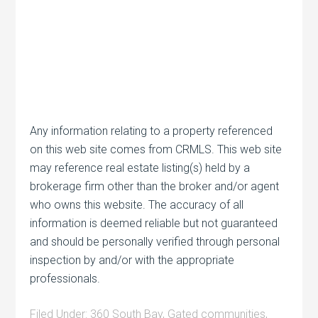
Any information relating to a property referenced
on this web site comes from CRMLS. This web site
may reference real estate listing(s) held by a
brokerage firm other than the broker and/or agent
who owns this website. The accuracy of all
information is deemed reliable but not guaranteed
and should be personally verified through personal
inspection by and/or with the appropriate
professionals.
Filed Under:
360 South Bay
,
Gated communities
,