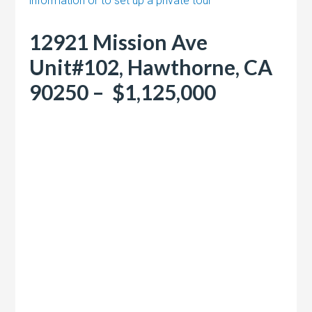
information or to set up a private tour
12921 Mission Ave
Unit#102, Hawthorne, CA
90250 – $1,125,000