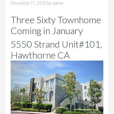
December 17, 2025
by
admin
Three Sixty Townhome
Coming in January
5550 Strand Unit#101,
Hawthorne CA