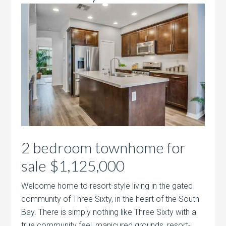
2 bedroom townhome for
sale $1,125,000
Welcome home to resort-style living in the gated
community of Three Sixty, in the heart of the South
Bay. There is simply nothing like Three Sixty with a
true community feel, manicured grounds, resort-