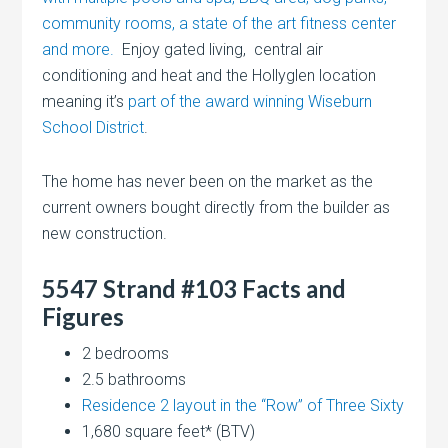
community rooms, a state of the art fitness center
and more.
Enjoy gated living, central air
conditioning and heat and the Hollyglen location
meaning it’s
part of the award winning Wiseburn
School District
.
The home has never been on the market as the
current owners bought directly from the builder as
new construction.
5547 Strand #103 Facts and
Figures
2 bedrooms
2.5 bathrooms
Residence 2 layout in the “Row” of Three Sixty
1,680 square feet* (BTV)