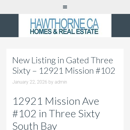
New Listing in Gated Three
Sixty – 12921 Mission #102
January 22, 2026
by
admin
12921 Mission Ave
#102 in Three Sixty
South Bay