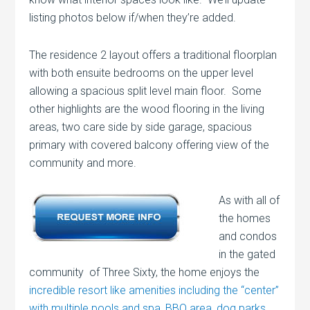
listing photos below if/when they’re added.
The residence 2 layout offers a traditional floorplan
with both ensuite bedrooms on the upper level
allowing a spacious split level main floor. Some
other highlights are the wood flooring in the living
areas, two care side by side garage, spacious
primary with covered balcony offering view of the
community and more.
As with all of
the homes
and condos
in the gated
community of Three Sixty, the home enjoys the
incredible resort like amenities including the “center”
with multiple pools and spa, BBQ area, dog parks,