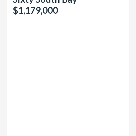
$1,179,000