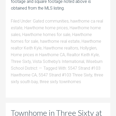
footage and square footage noted above is
obtained from the MLS listing.
Filed Under:
Gated communities
,
hawthorne ca real
estate
,
Hawthorne home prices
,
Hawthorne home
sales
,
Hawthorne homes for sale
,
Hawthorne
homes for sale
,
hawthorne real estate
,
Hawthorne
realtor Keith Kyle
,
Hawthorne realtors
,
Hollyglen
,
Home prices in Hawthorne CA
,
Realtor Keith Kyle
,
Three Sixty
,
Vista Sotheby's International
,
Wiseburn
School District
Tagged With:
5547 Strand #103
Hawthorne CA
,
5547 Strand #103 Three Sixty
,
three
sixty south bay
,
three sixty townhomes
Townhome in Three Sixty at