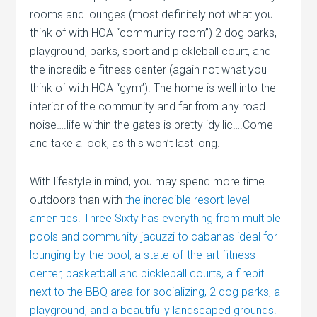
rooms and lounges (most definitely not what you
think of with HOA “community room”) 2 dog parks,
playground, parks, sport and pickleball court, and
the incredible fitness center (again not what you
think of with HOA “gym”). The home is well into the
interior of the community and far from any road
noise….life within the gates is pretty idyllic….Come
and take a look, as this won’t last long.
With lifestyle in mind, you may spend more time
outdoors than with
the incredible resort-level
amenities. Three Sixty has everything from multiple
pools and community jacuzzi to cabanas ideal for
lounging by the pool, a state-of-the-art fitness
center, basketball and pickleball courts, a firepit
next to the BBQ area for socializing, 2 dog parks, a
playground, and a beautifully landscaped grounds.