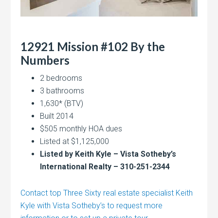
12921 Mission #102 By the
Numbers
2 bedrooms
3 bathrooms
1,630* (BTV)
Built 2014
$505 monthly HOA dues
Listed at $1,125,000
Listed by Keith Kyle – Vista Sotheby’s
International Realty – 310-251-2344
Contact top Three Sixty real estate specialist Keith
Kyle with Vista Sotheby’s to request more