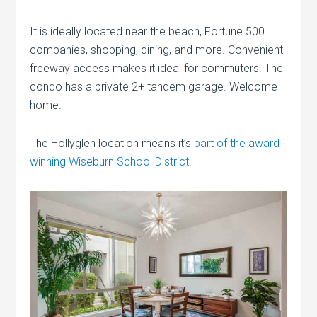
It is ideally located near the beach, Fortune 500
companies, shopping, dining, and more. Convenient
freeway access makes it ideal for commuters. The
condo has a private 2+ tandem garage. Welcome
home.
The Hollyglen location means it’s
part of the award
winning Wiseburn School District
.