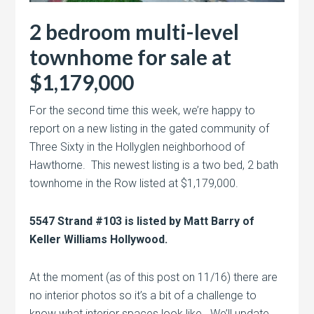
2 bedroom multi-level
townhome for sale at
$1,179,000
For the second time this week, we’re happy to
report on a new listing in the gated community of
Three Sixty in the Hollyglen neighborhood of
Hawthorne. This newest listing is a two bed, 2 bath
townhome in the Row listed at $1,179,000.
5547 Strand #103 is listed by Matt Barry of
Keller Williams Hollywood.
At the moment (as of this post on 11/16) there are
no interior photos so it’s a bit of a challenge to
know what interior spaces look like. We’ll update