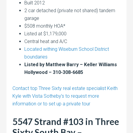
Built 2012
2 car detached (private not shared) tandem
garage
$508 monthly HOA*
Listed at $1,179,000
Central heat and A/C
Located withing Wiseburn School District
boundaries
Listed by Matthew Barry – Keller Williams
Hollywood – 310-308-6685
Contact top Three Sixty real estate specialist Keith
Kyle with Vista Sotheby’s to request more
information or to set up a private tour
5547 Strand #103 in Three
Sixty South Bay –