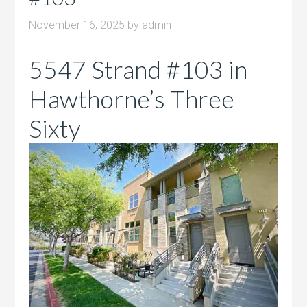
November 16, 2025
by
admin
5547 Strand #103 in
Hawthorne’s Three
Sixty