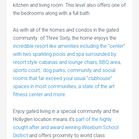
kitchen and living room. This level also offers one of
the bedrooms along with a full bath.
As with all of the homes and condos in the gated
community of Three Sixty, the home enjoys the
incredible resort like amenities including the “center”
with two sparkling pools and spa surrounded by
resort style cabanas and lounge chairs, BBQ area,
sports court, dog parks, community and social
rooms that far exceed your usual “clubhouse”
spaces in most communities, a state of the art
fitness center and more.
Enjoy gated living in a special community and the
Hollyglen location means it’s
part of the highly
sought after and award winning Wiseburn School
District
and offers proximity to world class