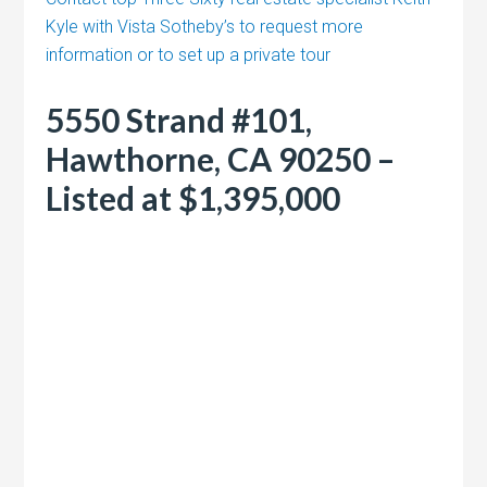
Kyle with Vista Sotheby’s to request more
information or to set up a private tour
5550 Strand #101,
Hawthorne, CA 90250 –
Listed at $1,395,000