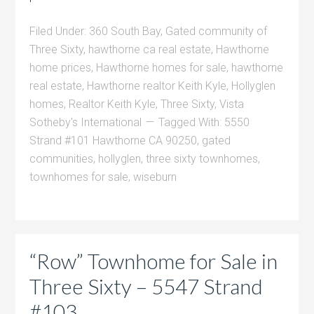
Filed Under:
360 South Bay
,
Gated community of
Three Sixty
,
hawthorne ca real estate
,
Hawthorne
home prices
,
Hawthorne homes for sale
,
hawthorne
real estate
,
Hawthorne realtor Keith Kyle
,
Hollyglen
homes
,
Realtor Keith Kyle
,
Three Sixty
,
Vista
Sotheby's International
Tagged With:
5550
Strand #101 Hawthorne CA 90250
,
gated
communities
,
hollyglen
,
three sixty townhomes
,
townhomes for sale
,
wiseburn
“Row” Townhome for Sale in
Three Sixty – 5547 Strand
#103