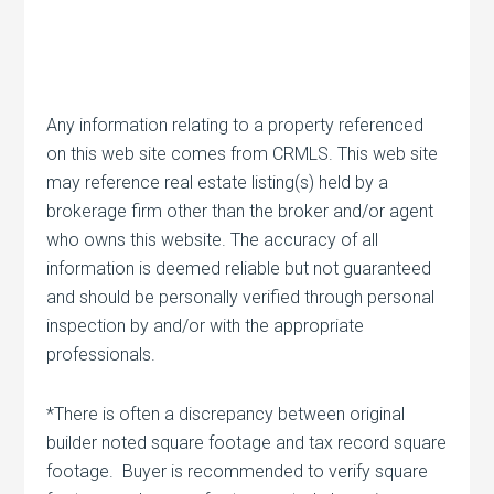
Any information relating to a property referenced
on this web site comes from CRMLS. This web site
may reference real estate listing(s) held by a
brokerage firm other than the broker and/or agent
who owns this website. The accuracy of all
information is deemed reliable but not guaranteed
and should be personally verified through personal
inspection by and/or with the appropriate
professionals.
*There is often a discrepancy between original
builder noted square footage and tax record square
footage. Buyer is recommended to verify square