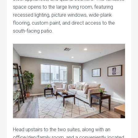
space opens to the large living room, featuring
recessed lighting, picture windows, wide-plank
flooring, custom paint, and direct access to the
south-facing patio.
Head upstairs to the two suites, along with an
office/den/family room, and a conveniently located