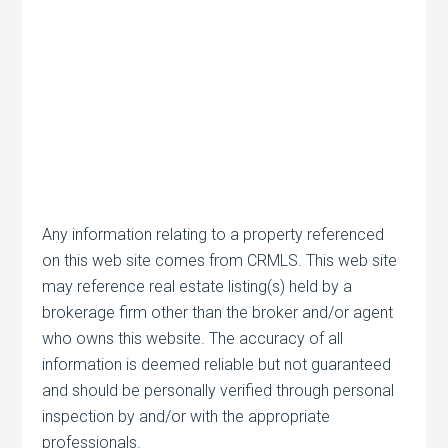
Any information relating to a property referenced
on this web site comes from CRMLS. This web site
may reference real estate listing(s) held by a
brokerage firm other than the broker and/or agent
who owns this website. The accuracy of all
information is deemed reliable but not guaranteed
and should be personally verified through personal
inspection by and/or with the appropriate
professionals.