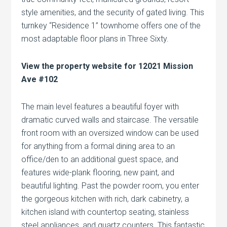
style amenities, and the security of gated living. This
turnkey “Residence 1” townhome offers one of the
most adaptable floor plans in Three Sixty.
View the property website for 12021 Mission
Ave #102
The main level features a beautiful foyer with
dramatic curved walls and staircase. The versatile
front room with an oversized window can be used
for anything from a formal dining area to an
office/den to an additional guest space, and
features wide-plank flooring, new paint, and
beautiful lighting. Past the powder room, you enter
the gorgeous kitchen with rich, dark cabinetry, a
kitchen island with countertop seating, stainless
steel appliances, and quartz counters. This fantastic