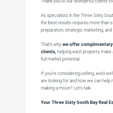
Thank you to our wonderful clients for 
As specialists in the Three Sixty So
the best results requires more than s
preparation, strategic marketing, and 
That’s why
we offer complimentary
clients,
helping each property make a
full market potential.
If you’re considering selling, we’d w
are looking for and how we can help 
making a move? Let’s talk.
Your Three Sixty South Bay Real Es