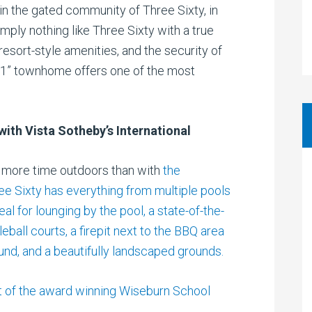
in the gated community of Three Sixty, in
imply nothing like Three Sixty with a true
esort-style amenities, and the security of
e 1” townhome offers one of the most
with Vista Sotheby’s International
d more time outdoors than with
the
ree Sixty has everything from multiple pools
l for lounging by the pool, a state-of-the-
leball courts, a firepit next to the BBQ area
ound, and a beautifully landscaped grounds.
t of the award winning Wiseburn School