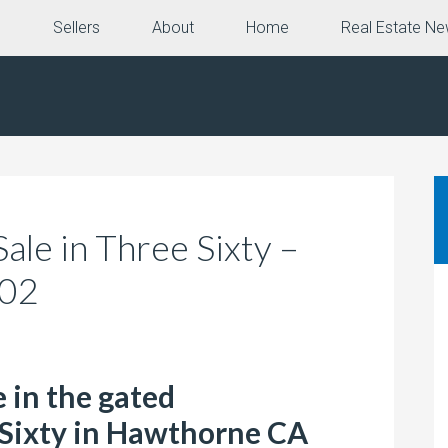
e
Sellers
About
Home
Real Estate N
le in Three Sixty –
102
 in the gated
Sixty in Hawthorne CA