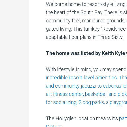
Welcome home to resort-style living 
the heart of the South Bay. There is s
community feel, manicured grounds, r
gated living. This turnkey “Residenc
adaptable floor plans in Three Sixty.
The home was listed by Keith Kyle 
With lifestyle in mind, you may spen
incredible resort-level amenities. Th
and community jacuzzi to cabanas idea
art fitness center, basketball and pick
for socializing, 2 dog parks, a playgr
The Hollyglen location means it’s
par
District
.