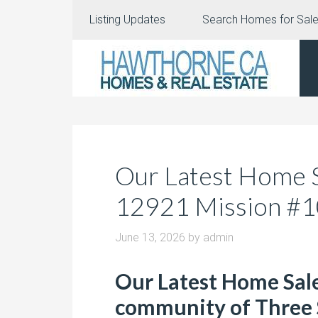
Listing Updates
Search Homes for Sal
Our Latest Home Sa
12921 Mission #
June 13, 2026
by
admin
Our Latest Home Sale
community of Three 