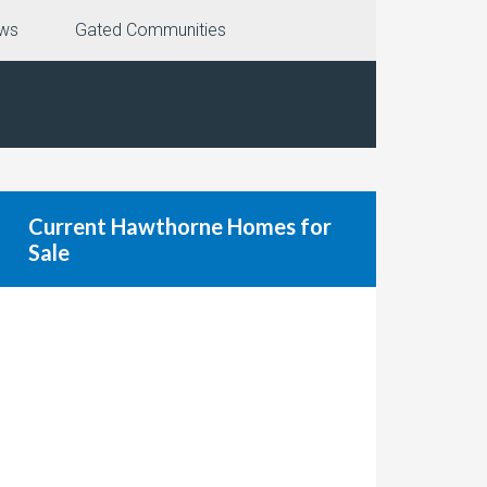
ews
Gated Communities
Current Hawthorne Homes for
Sale