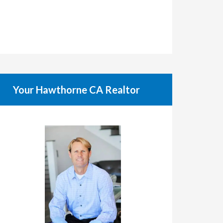
Your Hawthorne CA Realtor