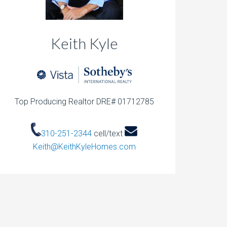
Keith Kyle
Top Producing Realtor DRE# 01712785
310-251-2344
cell/text
Keith@KeithKyleHomes.com