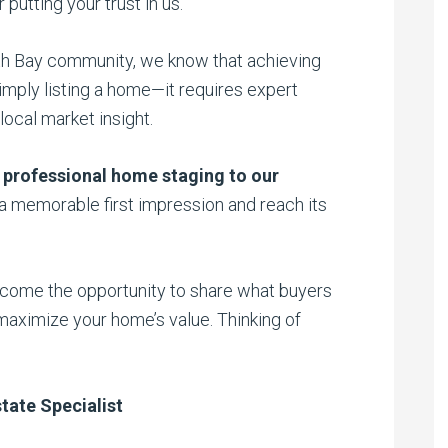
putting your trust in us.
uth Bay community, we know that achieving
imply listing a home—it requires expert
local market insight.
 professional home staging to our
 memorable first impression and reach its
elcome the opportunity to share what buyers
maximize your home’s value. Thinking of
tate Specialist