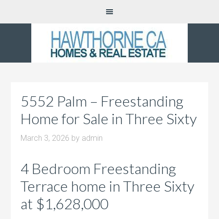
5552 Palm – Freestanding
Home for Sale in Three Sixty
March 3, 2026
by
admin
4 Bedroom Freestanding
Terrace home in Three Sixty
at $1,628,000