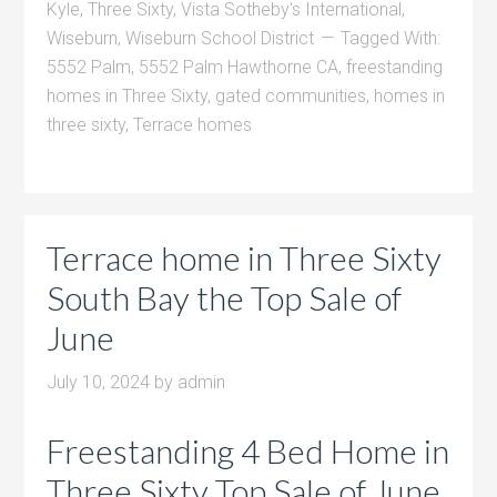
Kyle
,
Three Sixty
,
Vista Sotheby's International
,
Wiseburn
,
Wiseburn School District
Tagged With:
5552 Palm
,
5552 Palm Hawthorne CA
,
freestanding
homes in Three Sixty
,
gated communities
,
homes in
three sixty
,
Terrace homes
Terrace home in Three Sixty
South Bay the Top Sale of
June
July 10, 2024
by
admin
Freestanding 4 Bed Home in
Three Sixty Top Sale of June