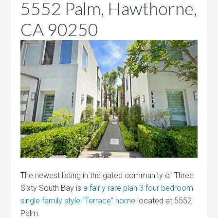
5552 Palm, Hawthorne,
CA 90250
The newest listing in the gated community of Three
Sixty South Bay is
a fairly rare plan 3 four bedroom
single family style “Terrace” home
located at 5552
Palm.