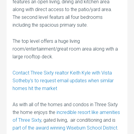
features an open living, dining and kitchen area
along with direct access to the patio/yard area.
The second level featurs all four bedrooms
including the spacious primary suite.
The top level offers a huge living
room/entertainment/great room area along with a
large rooftop deck.
Contact Three Sixty realtor Keith Kyle with Vista
Sotheby’s to request email updates when similar
homes hit the market
As with all of the homes and condos in Three Sixty
the home enjoys the
incredible resort like amenities
of Three Sixty
, gated living, air conditioning and is
part of the award winning Wiseburn School District
.