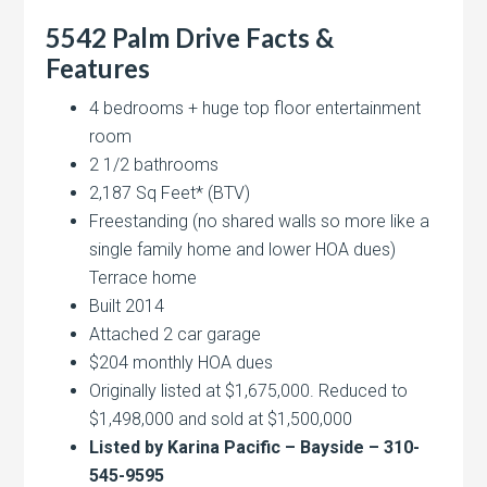
5542 Palm Drive Facts &
Features
4 bedrooms + huge top floor entertainment
room
2 1/2 bathrooms
2,187 Sq Feet* (BTV)
Freestanding (no shared walls so more like a
single family home and lower HOA dues)
Terrace home
Built 2014
Attached 2 car garage
$204 monthly HOA dues
Originally listed at $1,675,000. Reduced to
$1,498,000 and sold at $1,500,000
Listed by Karina Pacific – Bayside – 310-
545-9595