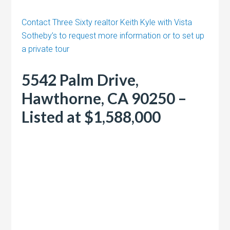
Contact Three Sixty realtor Keith Kyle with Vista
Sotheby’s to request more information or to set up
a private tour
5542 Palm Drive,
Hawthorne, CA 90250 –
Listed at $1,588,000