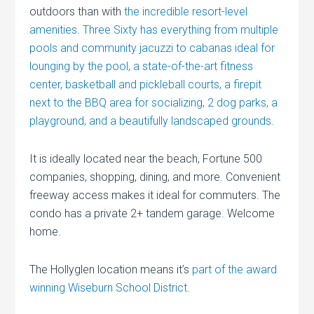
outdoors than with
the incredible resort-level
amenities. Three Sixty has everything from multiple
pools and community jacuzzi to cabanas ideal for
lounging by the pool, a state-of-the-art fitness
center, basketball and pickleball courts, a firepit
next to the BBQ area for socializing, 2 dog parks, a
playground, and a beautifully landscaped grounds.
It is ideally located near the beach, Fortune 500
companies, shopping, dining, and more. Convenient
freeway access makes it ideal for commuters. The
condo has a private 2+ tandem garage. Welcome
home.
The Hollyglen location means it’s
part of the award
winning Wiseburn School District
.