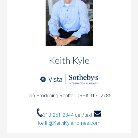
Keith Kyle
Top Producing Realtor DRE# 01712785
310-251-2344
cell/text
Keith@KeithKyleHomes.com