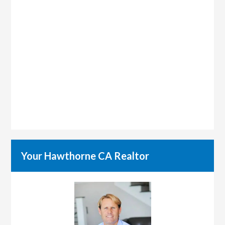
Your Hawthorne CA Realtor