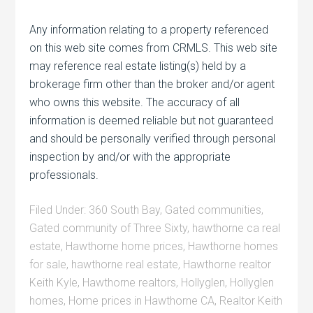
Any information relating to a property referenced
on this web site comes from CRMLS. This web site
may reference real estate listing(s) held by a
brokerage firm other than the broker and/or agent
who owns this website. The accuracy of all
information is deemed reliable but not guaranteed
and should be personally verified through personal
inspection by and/or with the appropriate
professionals.
Filed Under:
360 South Bay
,
Gated communities
,
Gated community of Three Sixty
,
hawthorne ca real
estate
,
Hawthorne home prices
,
Hawthorne homes
for sale
,
hawthorne real estate
,
Hawthorne realtor
Keith Kyle
,
Hawthorne realtors
,
Hollyglen
,
Hollyglen
homes
,
Home prices in Hawthorne CA
,
Realtor Keith