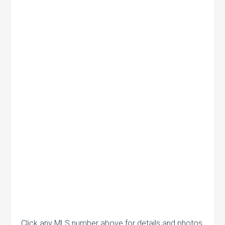
Click any MLS number above for details and photos