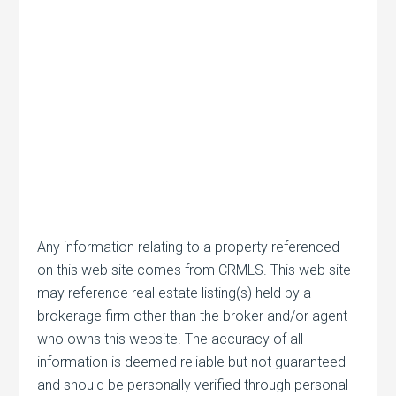
Any information relating to a property referenced
on this web site comes from CRMLS. This web site
may reference real estate listing(s) held by a
brokerage firm other than the broker and/or agent
who owns this website. The accuracy of all
information is deemed reliable but not guaranteed
and should be personally verified through personal