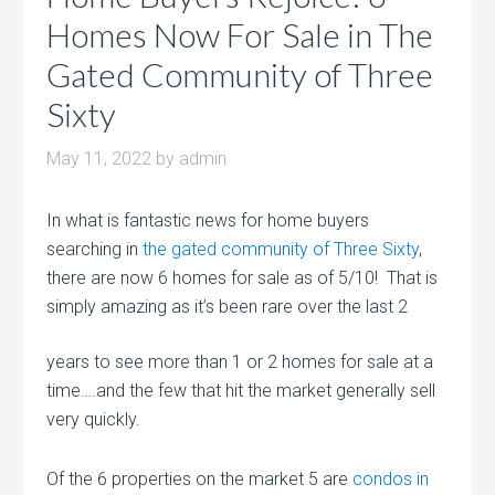
Homes Now For Sale in The
Gated Community of Three
Sixty
May 11, 2022
by
admin
In what is fantastic news for home buyers
searching in
the gated community of Three Sixty
,
there are now 6 homes for sale as of 5/10! That is
simply amazing as it’s been rare over the last
2
years to see more than 1 or 2 homes for sale at a
time….and the few that hit the market generally sell
very quickly.
Of the 6 properties on the market 5 are
condos in