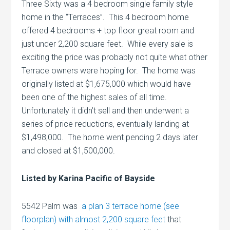
Three Sixty was a 4 bedroom single family style
home in the “Terraces”. This 4 bedroom home
offered 4 bedrooms + top floor great room and
just under 2,200 square feet. While every sale is
exciting the price was probably not quite what other
Terrace owners were hoping for. The home was
originally listed at $1,675,000 which would have
been one of the highest sales of all time.
Unfortunately it didn’t sell and then underwent a
series of price reductions, eventually landing at
$1,498,000. The home went pending 2 days later
and closed at $1,500,000.
Listed by Karina Pacific of Bayside
5542 Palm was
a plan 3 terrace home (see
floorplan) with almost 2,200 square feet
that