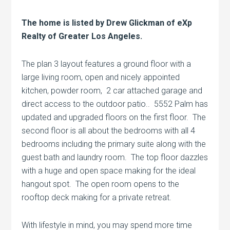
The home is listed by Drew Glickman of eXp
Realty of Greater Los Angeles.
The plan 3 layout features a ground floor with a
large living room, open and nicely appointed
kitchen, powder room, 2 car attached garage and
direct access to the outdoor patio.. 5552 Palm has
updated and upgraded floors on the first floor. The
second floor is all about the bedrooms with all 4
bedrooms including the primary suite along with the
guest bath and laundry room. The top floor dazzles
with a huge and open space making for the ideal
hangout spot. The open room opens to the
rooftop deck making for a private retreat.
With lifestyle in mind, you may spend more time