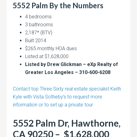
5552 Palm By the Numbers
4 bedrooms
3 bathrooms
2,187* (BTV)
Built 2014
$265 monthly HOA dues
Listed at $1,628,000
Listed by Drew Glickman – eXp Realty of
Greater Los Angeles – 310-600-6208
Contact top Three Sixty real estate specialist Keith
Kyle with Vista Sotheby’s to request more
information or to set up a private tour
5552 Palm Dr, Hawthorne,
CA 90250 – $1,628,000