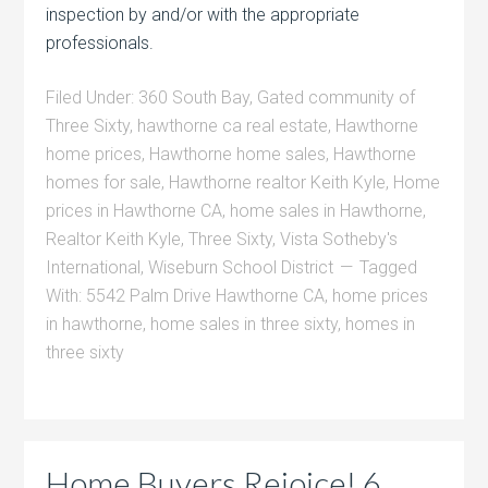
inspection by and/or with the appropriate
professionals.
Filed Under:
360 South Bay
,
Gated community of
Three Sixty
,
hawthorne ca real estate
,
Hawthorne
home prices
,
Hawthorne home sales
,
Hawthorne
homes for sale
,
Hawthorne realtor Keith Kyle
,
Home
prices in Hawthorne CA
,
home sales in Hawthorne
,
Realtor Keith Kyle
,
Three Sixty
,
Vista Sotheby's
International
,
Wiseburn School District
Tagged
With:
5542 Palm Drive Hawthorne CA
,
home prices
in hawthorne
,
home sales in three sixty
,
homes in
three sixty
Home Buyers Rejoice! 6