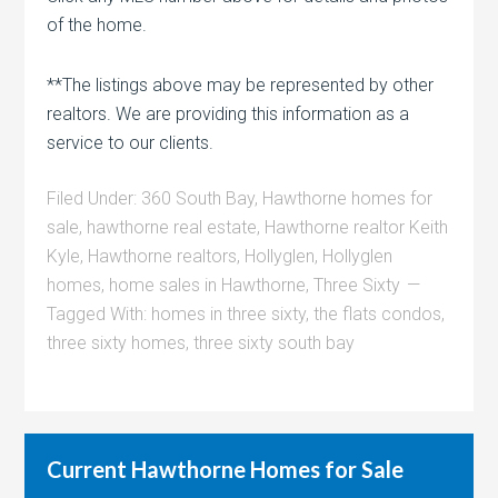
of the home.
**The listings above may be represented by other
realtors. We are providing this information as a
service to our clients.
Filed Under:
360 South Bay
,
Hawthorne homes for
sale
,
hawthorne real estate
,
Hawthorne realtor Keith
Kyle
,
Hawthorne realtors
,
Hollyglen
,
Hollyglen
homes
,
home sales in Hawthorne
,
Three Sixty
Tagged With:
homes in three sixty
,
the flats condos
,
three sixty homes
,
three sixty south bay
Current Hawthorne Homes for Sale