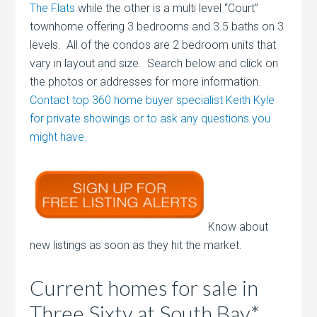
The Flats
while the other is a multi level “Court”
townhome offering 3 bedrooms and 3.5 baths on 3
levels. All of the condos are 2 bedroom units that
vary in layout and size. Search below and click on
the photos or addresses for more information.
Contact top 360 home buyer specialist Keith Kyle
for private showings or to ask any questions you
might have.
Know about
new listings as soon as they hit the market.
Current homes for sale in
Three Sixty at South Bay*