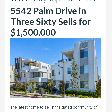
5542 Palm Drive in
Three Sixty Sells for
$1,500,000
The latest home to sell in the gated community of