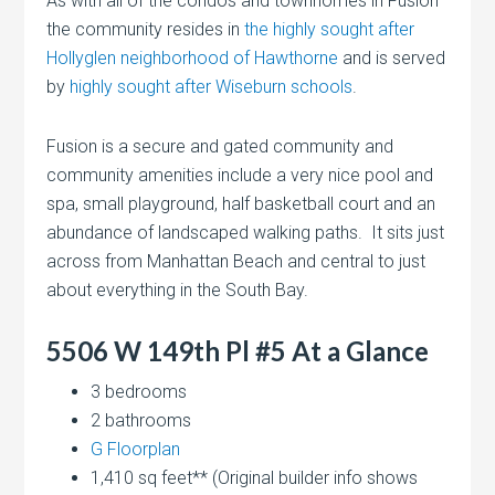
As with all of the condos and townhomes in Fusion
the community resides in
the highly sought after
Hollyglen neighborhood of Hawthorne
and is served
by
highly sought after Wiseburn schools
.
Fusion is a secure and gated community and
community amenities include a very nice pool and
spa, small playground, half basketball court and an
abundance of landscaped walking paths. It sits just
across from Manhattan Beach and central to just
about everything in the South Bay.
5506 W 149th Pl #5 At a Glance
3 bedrooms
2 bathrooms
G Floorplan
1,410 sq feet** (Original builder info shows