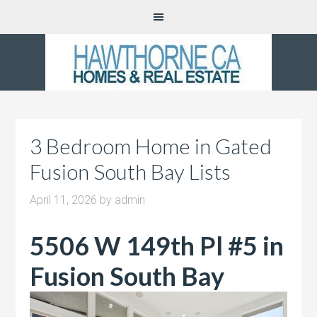
3 Bedroom Home in Gated
Fusion South Bay Lists
April 11, 2026
by
admin
5506 W 149th Pl #5 in
Fusion South Bay