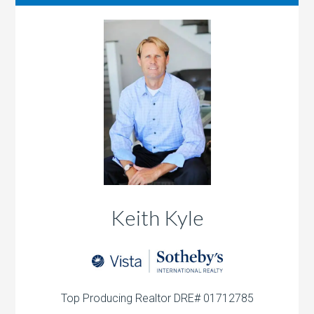
Keith Kyle
Top Producing Realtor DRE# 01712785