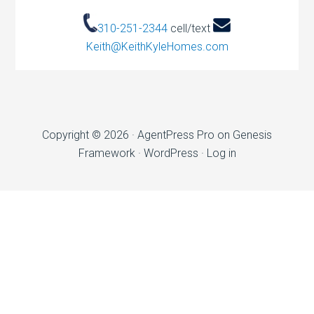
310-251-2344
cell/text
Keith@KeithKyleHomes.com
Copyright © 2026 ·
AgentPress Pro
on
Genesis
Framework
·
WordPress
·
Log in