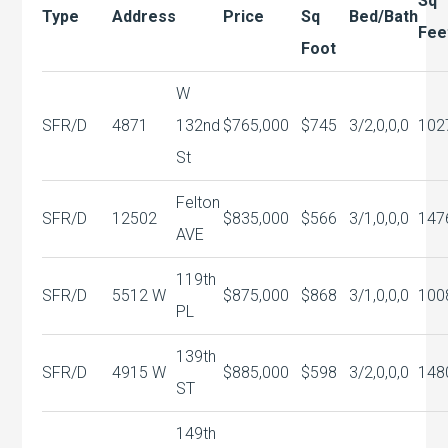
Sq
Type
Address
Price
Sq
Bed/Bath
Fee
Foot
W
SFR/D
4871
132nd
$765,000
$745
3/2,0,0,0
102
St
Felton
SFR/D
12502
$835,000
$566
3/1,0,0,0
147
AVE
119th
SFR/D
5512 W
$875,000
$868
3/1,0,0,0
100
PL
139th
SFR/D
4915 W
$885,000
$598
3/2,0,0,0
148
ST
149th