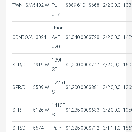
TWNHS/A
5402 W
PL
$889,610
$668
2/2,0,0,0
133
#17
Union
CONDO/A
13024
AVE
$1,040,000
$728
2/2,0,0,0
142
#201
139th
SFR/D
4919 W
$1,200,000
$747
4/2,0,0,0
160
ST
122nd
SFR/D
5509 W
$1,200,000
$881
3/2,0,0,0
136
ST
141ST
SFR
5126 W
$1,235,000
$633
3/2,0,0,0
195
ST
SFR/D
5574
Palm
$1,325,000
$712
3/1,1,1,0
186