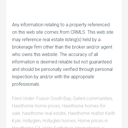
Any information relating to a property referenced
on this web site comes from CRMLS. This web site
may reference real estate listing(s) held by a
brokerage firm other than the broker and/or agent
who owns this website. The accuracy of all
information is deemed reliable but not guaranteed
and should be personally verified through personal
inspection by and/or with the appropriate
professionals.
Filed Under:
Fusion South Bay
,
Gated communities
,
Hawthorne home prices
,
Hawthorne homes for
sale
,
hawthorne real estate
,
Hawthorne realtor Keith
Kyle
,
Hollyglen
,
Hollyglen homes
,
Home prices in