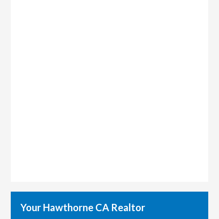
Your Hawthorne CA Realtor