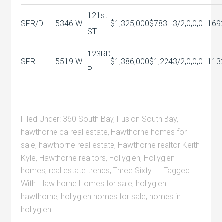
121st
SFR/D
5346 W
$1,325,000
$783
3/2,0,0,0
169
ST
123RD
SFR
5519 W
$1,386,000
$1,224
3/2,0,0,0
113
PL
Filed Under:
360 South Bay
,
Fusion South Bay
,
hawthorne ca real estate
,
Hawthorne homes for
sale
,
hawthorne real estate
,
Hawthorne realtor Keith
Kyle
,
Hawthorne realtors
,
Hollyglen
,
Hollyglen
homes
,
real estate trends
,
Three Sixty
Tagged
With:
Hawthorne Homes for sale
,
hollyglen
hawthorne
,
hollyglen homes for sale
,
homes in
hollyglen