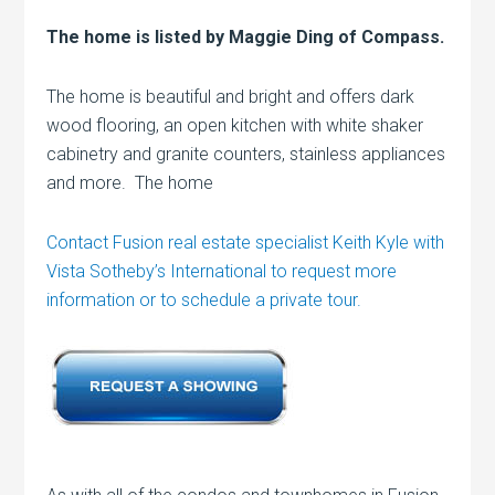
The home is listed by Maggie Ding of Compass.
The home is beautiful and bright and offers dark
wood flooring, an open kitchen with white shaker
cabinetry and granite counters, stainless appliances
and more. The home
Contact Fusion real estate specialist Keith Kyle with
Vista Sotheby’s International to request more
information or to schedule a private tour.