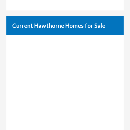
Current Hawthorne Homes for Sale