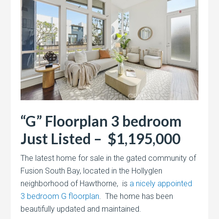
“G” Floorplan 3 bedroom
Just Listed – $1,195,000
The latest home for sale in the gated community of
Fusion South Bay, located in the Hollyglen
neighborhood of Hawthorne, is
a nicely appointed
3 bedroom G floorplan
. The home has been
beautifully updated and maintained.