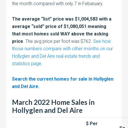
the month compared with only 7 in Febaruary.
The average “list” price was $1,004,583 with a
average “sold” price of $1,080,051 meaning
that most homes sold WAY above the asking
price
. The avg price per foot was $762.
See how
those numbers compare with other months on our
Hollyglen and Del Aire real estate trends and
statistics page.
Search the current homes for sale in Hollyglen
and Del Aire.
March 2022 Home Sales in
Hollyglen and Del Aire
$ Per