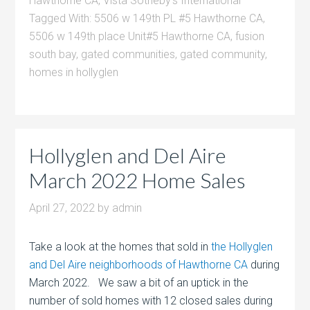
Hawthorne CA
,
Vista Sotheby's International
Tagged With:
5506 w 149th PL #5 Hawthorne CA
,
5506 w 149th place Unit#5 Hawthorne CA
,
fusion
south bay
,
gated communities
,
gated community
,
homes in hollyglen
Hollyglen and Del Aire
March 2022 Home Sales
April 27, 2022
by
admin
Take a look at the homes that sold in
the Hollyglen
and Del Aire neighborhoods of Hawthorne CA
during
March 2022. We saw a bit of an uptick in the
number of sold homes with 12 closed sales during