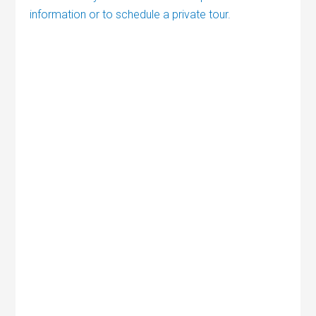
information or to schedule a private tour.