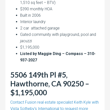
1,510 sq feet – BTV)
$390 monthly HOA
Built in 2006
Interior laundry
2 car attached garage
Gated community with playground, pool and
jacuzzi
$1,195,000
Listed by Maggie Ding – Compass – 310-
937-2027
5506 149th Pl #5,
Hawthorne, CA 90250 –
$1,195,000
Contact Fusion real estate specialist Keith Kyle with
Vista Sotheby’s International to request more