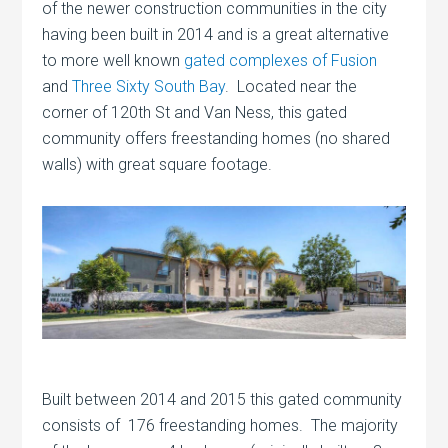
of the newer construction communities in the city
having been built in 2014 and is a great alternative
to more well known
gated complexes of Fusion
and
Three Sixty South Bay
. Located near the
corner of 120th St and Van Ness, this gated
community offers freestanding homes (no shared
walls) with great square footage.
Built between 2014 and 2015 this gated community
consists of 176 freestanding homes. The majority