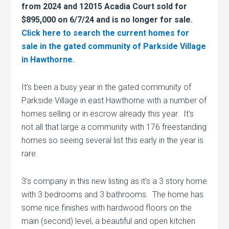
from 2024 and 12015 Acadia Court sold for
$895,000 on 6/7/24 and is no longer for sale.
Click here to search the current homes for
sale in the gated community of Parkside Village
in Hawthorne.
It’s been a busy year in the gated community of
Parkside Village in east Hawthorne with a number of
homes selling or in escrow already this year. It’s
not all that large a community with 176 freestanding
homes so seeing several list this early in the year is
rare.
3’s company in this new listing as it’s a 3 story home
with 3 bedrooms and 3 bathrooms. The home has
some nice finishes with hardwood floors on the
main (second) level, a beautiful and open kitchen