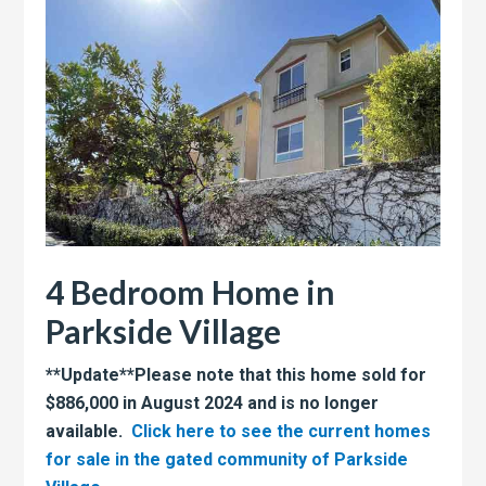
4 Bedroom Home in
Parkside Village
**Update**Please note that this home sold for
$886,000 in August 2024 and is no longer
available.
Click here to see the current homes
for sale in the gated community of Parkside