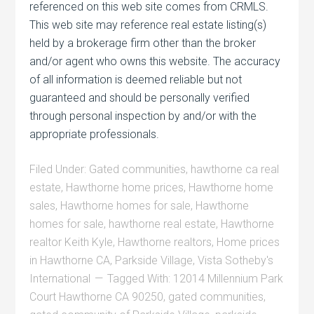
referenced on this web site comes from CRMLS.
This web site may reference real estate listing(s)
held by a brokerage firm other than the broker
and/or agent who owns this website. The accuracy
of all information is deemed reliable but not
guaranteed and should be personally verified
through personal inspection by and/or with the
appropriate professionals.
Filed Under:
Gated communities
,
hawthorne ca real
estate
,
Hawthorne home prices
,
Hawthorne home
sales
,
Hawthorne homes for sale
,
Hawthorne
homes for sale
,
hawthorne real estate
,
Hawthorne
realtor Keith Kyle
,
Hawthorne realtors
,
Home prices
in Hawthorne CA
,
Parkside Village
,
Vista Sotheby's
International
Tagged With:
12014 Millennium Park
Court Hawthorne CA 90250
,
gated communities
,