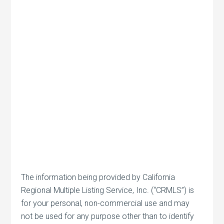
The information being provided by California
Regional Multiple Listing Service, Inc. (“CRMLS”) is
for your personal, non-commercial use and may
not be used for any purpose other than to identify