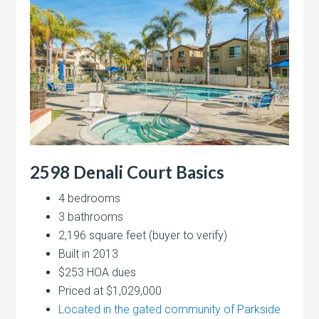
2598 Denali Court Basics
4 bedrooms
3 bathrooms
2,196 square feet (buyer to verify)
Built in 2013
$253 HOA dues
Priced at $1,029,000
Located in the gated community of Parkside