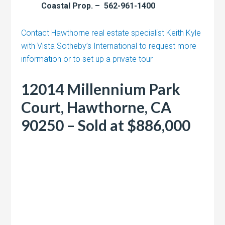
Coastal Prop. – 562-961-1400
Contact Hawthorne real estate specialist Keith Kyle
with Vista Sotheby’s International to request more
information or to set up a private tour
12014 Millennium Park
Court, Hawthorne, CA
90250 – Sold at $886,000