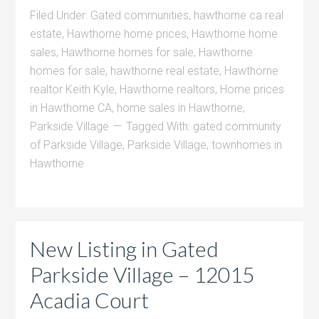
Filed Under:
Gated communities
,
hawthorne ca real
estate
,
Hawthorne home prices
,
Hawthorne home
sales
,
Hawthorne homes for sale
,
Hawthorne
homes for sale
,
hawthorne real estate
,
Hawthorne
realtor Keith Kyle
,
Hawthorne realtors
,
Home prices
in Hawthorne CA
,
home sales in Hawthorne
,
Parkside Village
Tagged With:
gated community
of Parkside Village
,
Parkside Village
,
townhomes in
Hawthorne
New Listing in Gated
Parkside Village – 12015
Acadia Court