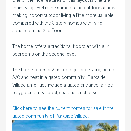
One of the nice features of this layout is that the
main living level is the same as the outdoor spaces
making indoor/outdoor living a little more usuable
compared with the 3 story homes with living
spaces on the 2nd floor.
The home offers a traditional floorplan with all 4
bedrooms on the second level.
The home offers a 2 car garage, large yard, central
A/C and heat in a gated community. Parkside
Village amenities include a gated entrance, a nice
playground area, pool, spa and clubhouse.
Click here to see the current homes for sale in the
gated community of Parkside Village.