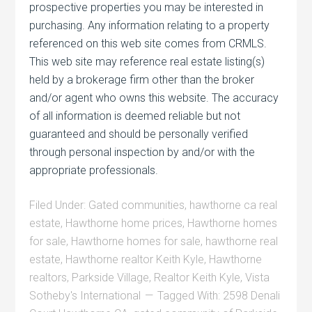
prospective properties you may be interested in
purchasing. Any information relating to a property
referenced on this web site comes from CRMLS.
This web site may reference real estate listing(s)
held by a brokerage firm other than the broker
and/or agent who owns this website. The accuracy
of all information is deemed reliable but not
guaranteed and should be personally verified
through personal inspection by and/or with the
appropriate professionals.
Filed Under:
Gated communities
,
hawthorne ca real
estate
,
Hawthorne home prices
,
Hawthorne homes
for sale
,
Hawthorne homes for sale
,
hawthorne real
estate
,
Hawthorne realtor Keith Kyle
,
Hawthorne
realtors
,
Parkside Village
,
Realtor Keith Kyle
,
Vista
Sotheby's International
Tagged With:
2598 Denali