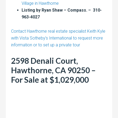
Village in Hawthorne
Listing by Ryan Shaw – Compass. – 310-
963-4027
Contact Hawthorne real estate specialist Keith Kyle
with Vista Sotheby’s International to request more
information or to set up a private tour
2598 Denali Court,
Hawthorne, CA 90250 –
For Sale at $1,029,000