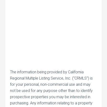
The information being provided by California
Regional Multiple Listing Service, Inc. (“CRMLS”) is
for your personal, non-commercial use and may
not be used for any purpose other than to identify
prospective properties you may be interested in
purchasing. Any information relating to a property