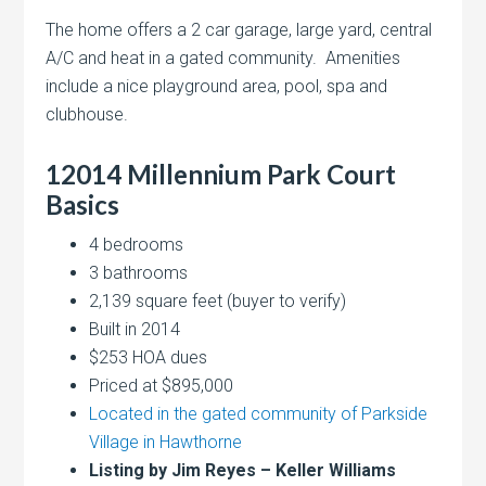
The home offers a 2 car garage, large yard, central
A/C and heat in a gated community. Amenities
include a nice playground area, pool, spa and
clubhouse.
12014 Millennium Park Court
Basics
4 bedrooms
3 bathrooms
2,139 square feet (buyer to verify)
Built in 2014
$253 HOA dues
Priced at $895,000
Located in the gated community of Parkside
Village in Hawthorne
Listing by Jim Reyes – Keller Williams