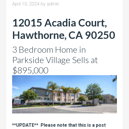
April 10, 2024
by
admin
12015 Acadia Court,
Hawthorne, CA 90250
3 Bedroom Home in
Parkside Village Sells at
$895,000
**UPDATE** Please note that this is a post