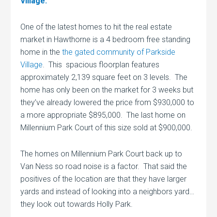
Village.
One of the latest homes to hit the real estate
market in Hawthorne is a 4 bedroom free standing
home in the
the gated community of Parkside
Village
. This spacious floorplan features
approximately 2,139 square feet on 3 levels. The
home has only been on the market for 3 weeks but
they’ve already lowered the price from $930,000 to
a more appropriate $895,000. The last home on
Millennium Park Court of this size sold at $900,000.
The homes on Millennium Park Court back up to
Van Ness so road noise is a factor. That said the
positives of the location are that they have larger
yards and instead of looking into a neighbors yard…
they look out towards Holly Park.