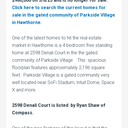
$980,000 on 5/6/25 and is no longer for sale.
Click here to search the current homes for
sale in the gated community of Parkside Village
in Hawthorne.
One of the latest homes to hit the real estate
market in Hawthorne is a 4 bedroom free standing
home at 2598 Denali Court in the the gated
community of Parkside Village. This spacious
floorplan features approximately 2,196 square
feet. Parkside Village is a gated community very
well located near SoFi Stadium, Intuit Dome, Space
X and more.
2598 Denali Court is listed by Ryan Shaw of
Compass.