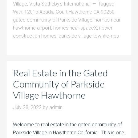
Village
,
Vista Sotheby's International
Tagged
With:
12015 Acadia Court Hawthorne CA 90250
,
gated community of Parkside Village
,
homes near
hawthorne airport
,
homes near spaceX
,
newer
construction homes
,
parkside village townhomes
Real Estate in the Gated
Community of Parkside
Village Hawthorne
July 28, 2022
by
admin
Welcome to real estate in the gated community of
Parkside Village in Hawthorne California. This is one