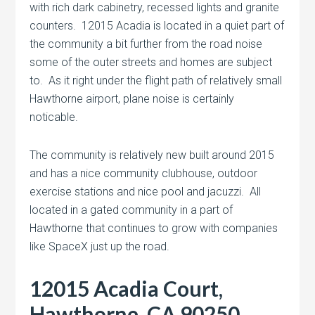
with rich dark cabinetry, recessed lights and granite
counters. 12015 Acadia is located in a quiet part of
the community a bit further from the road noise
some of the outer streets and homes are subject
to. As it right under the flight path of relatively small
Hawthorne airport, plane noise is certainly
noticable.
The community is relatively new built around 2015
and has a nice community clubhouse, outdoor
exercise stations and nice pool and jacuzzi. All
located in a gated community in a part of
Hawthorne that continues to grow with companies
like SpaceX just up the road.
12015 Acadia Court,
Hawthorne, CA 90250