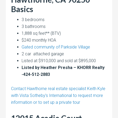
Basics
3 bedrooms
3 bathrooms
1,888 sq feet** (BTV)
$240 monthly HOA
Gated community of Parkside Village
2 car attached garage
Listed at $910,000 and sold at $895,000
Listed by Heather Presha – KHORR Realty
-424-512-2883
Contact Hawthorne real estate specialist Keith Kyle
with Vista Sotheby’s International to request more
information or to set up a private tour
12015 Acadia Court,