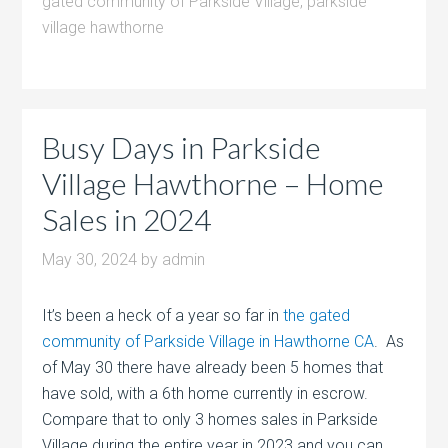
gated community of Parkside Village
,
parkside
village hawthorne
Busy Days in Parkside
Village Hawthorne – Home
Sales in 2024
May 30, 2024
by
admin
It’s been a heck of a year so far in
the gated
community of Parkside Village in Hawthorne CA
. As
of May 30 there have already been 5 homes that
have sold, with a 6th home currently in escrow.
Compare that to only 3 homes sales in Parkside
Village during the entire year in 2023 and you can