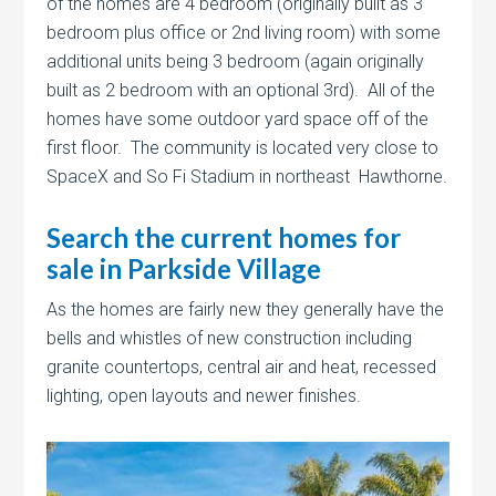
of the homes are 4 bedroom (originally built as 3
bedroom plus office or 2nd living room) with some
additional units being 3 bedroom (again originally
built as 2 bedroom with an optional 3rd). All of the
homes have some outdoor yard space off of the
first floor. The community is located very close to
SpaceX and So Fi Stadium in northeast Hawthorne.
Search the current homes for
sale in Parkside Village
As the homes are fairly new they generally have the
bells and whistles of new construction including
granite countertops, central air and heat, recessed
lighting, open layouts and newer finishes.