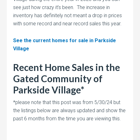
see just how crazy it’s been. The increase in
inventory has definitely not meant a drop in prices
with some record and near record sales this year.
See the current homes for sale in Parkside
Village
Recent Home Sales in the
Gated Community of
Parkside Village*
*please note that this post was from 5/30/24 but
the listings below are always updated and show the
past 6 months from the time you are viewing this.