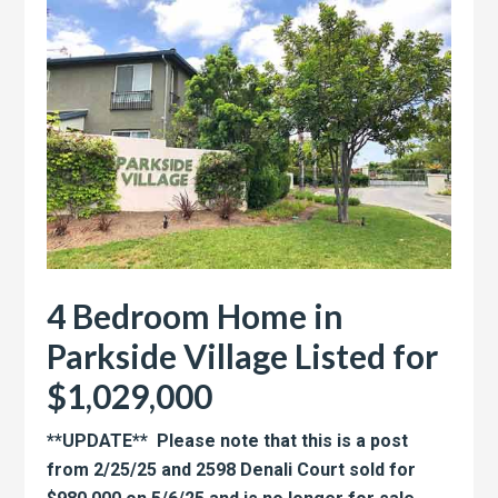
4 Bedroom Home in
Parkside Village Listed for
$1,029,000
**UPDATE** Please note that this is a post
from 2/25/25 and 2598 Denali Court sold for