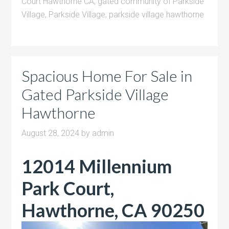
Court Hawthorne CA
,
gated community of Parkside
Village
,
Parkside Village
,
parkside village hawthorne
Spacious Home For Sale in
Gated Parkside Village
Hawthorne
August 28, 2024
by
admin
12014 Millennium
Park Court,
Hawthorne, CA 90250