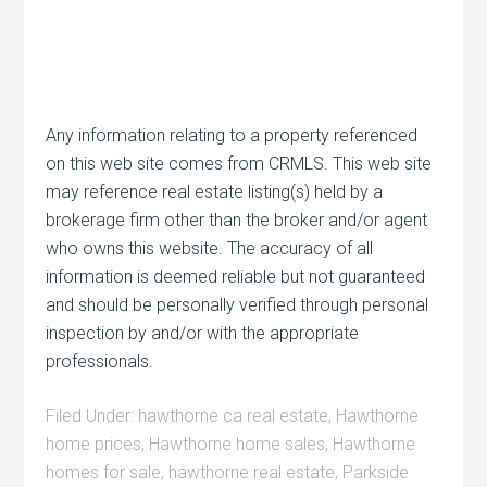
Any information relating to a property referenced
on this web site comes from CRMLS. This web site
may reference real estate listing(s) held by a
brokerage firm other than the broker and/or agent
who owns this website. The accuracy of all
information is deemed reliable but not guaranteed
and should be personally verified through personal
inspection by and/or with the appropriate
professionals.
Filed Under:
hawthorne ca real estate
,
Hawthorne
home prices
,
Hawthorne home sales
,
Hawthorne
homes for sale
,
hawthorne real estate
,
Parkside