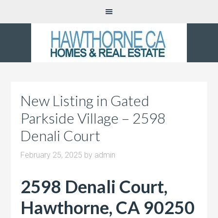
New Listing in Gated
Parkside Village – 2598
Denali Court
February 25, 2025
by
admin
2598 Denali Court,
Hawthorne, CA 90250