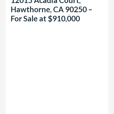
Hawthorne, CA 90250 –
For Sale at $910,000