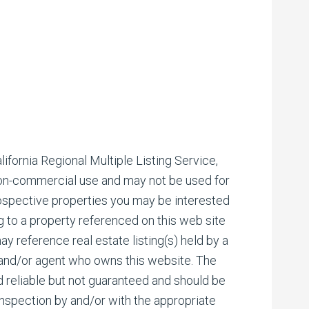
ifornia Regional Multiple Listing Service,
 non-commercial use and may not be used for
rospective properties you may be interested
ng to a property referenced on this web site
reference real estate listing(s) held by a
 and/or agent who owns this website. The
d reliable but not guaranteed and should be
inspection by and/or with the appropriate