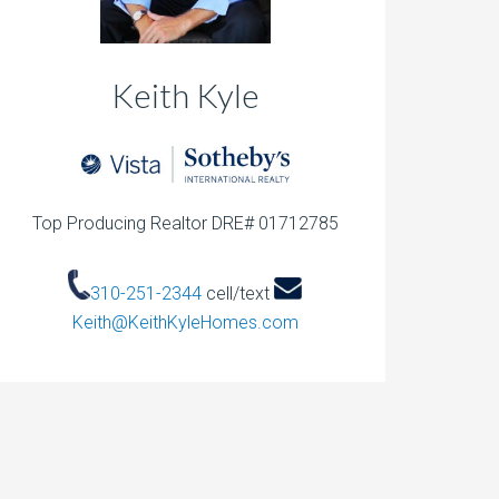
Keith Kyle
Top Producing Realtor DRE# 01712785
310-251-2344
cell/text
Keith@KeithKyleHomes.com