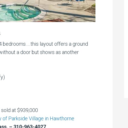
s
 bedrooms…..this layout offers a ground
lt without a door but shows as another
fy)
d sold at $939,000
 of Parkside Village in Hawthorne
ass. – 310-963-4027