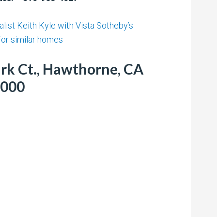
list Keith Kyle with Vista Sotheby’s
 for similar homes
rk Ct., Hawthorne, CA
,000