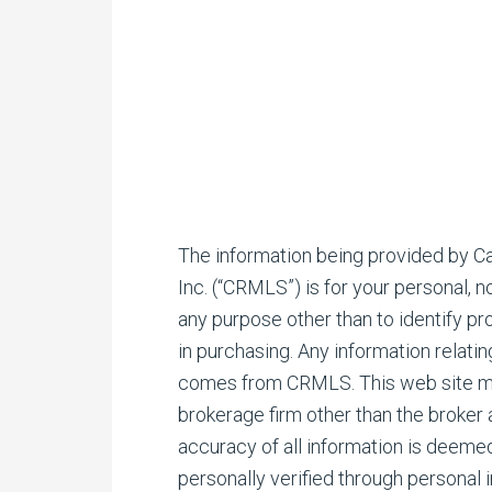
The information being provided by Cal
Inc. (“CRMLS”) is for your personal,
any purpose other than to identify p
in purchasing. Any information relati
comes from CRMLS. This web site may 
brokerage firm other than the broker
accuracy of all information is deeme
personally verified through personal 