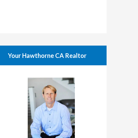
Your Hawthorne CA Realtor