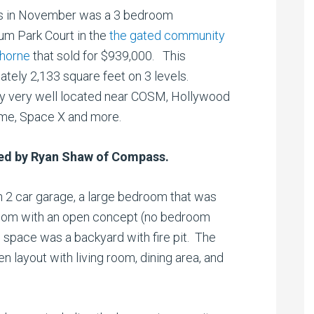
es in November was a 3 bedroom
um Park Court in the
the gated community
thorne
that sold for $939,000. This
ately 2,133 square feet on 3 levels.
ty very well located near COSM, Hollywood
ome, Space X and more.
ted by Ryan Shaw of Compass.
h 2 car garage, a large bedroom that was
 room with an open concept (no bedroom
s space was a backyard with fire pit. The
n layout with living room, dining area, and