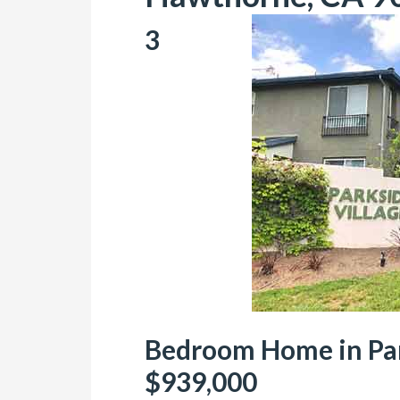
3
Bedroom Home in Park
$939,000