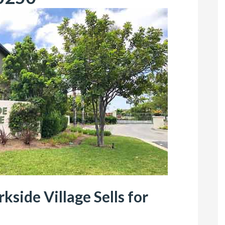
side Village Sells for