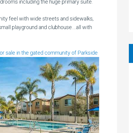
edrooms including the huge primary suite.
ity feel with wide streets and sidewalks,
 small playground and clubhouse….all with
for sale in the gated community of Parkside