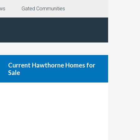
ews
Gated Communities
Current Hawthorne Homes for
Sale