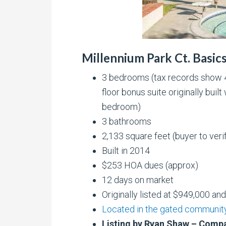
Millennium Park Ct. Basic
3 bedrooms (tax records show 4
floor bonus suite originally bui
bedroom)
3 bathrooms
2,133 square feet (buyer to veri
Built in 2014
$253 HOA dues (approx)
12 days on market
Originally listed at $949,000 an
Located in the gated community
Listing by Ryan Shaw – Comp