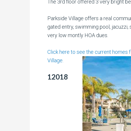
The 3rd floor offered 3 very bright b
Parkside Village offers a real commun
gated entry, swimming pool, jacuzzi,
very low montly HOA dues.
Click here to see the current homes 
Village.
12018