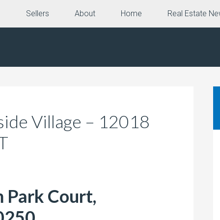
e
Sellers
About
Home
Real Estate N
kside Village – 12018
CT
 Park Court,
0250