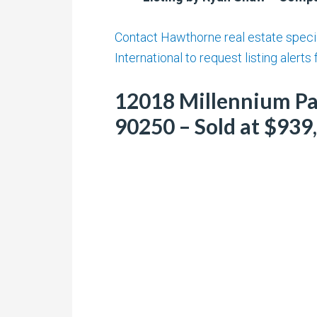
Contact Hawthorne real estate specia
International to request listing alerts
12018 Millennium Pa
90250 – Sold at $939