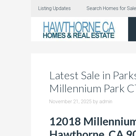
Listing Updates
Search Homes for Sal
Latest Sale in Par
Millennium Park 
November 21, 2025
by
admin
12018 Millennium
Hawthorne, CA 9