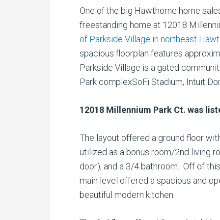
One of the big Hawthorne home sal
freestanding home at 12018 Millenni
of Parkside Village in northeast Haw
spacious floorplan features approxim
Parkside Village is a gated communi
Park complexSoFi Stadium, Intuit D
12018 Millennium Park Ct. was lis
The layout offered a ground floor wit
utilized as a bonus room/2nd living
door), and a 3/4 bathroom. Off of thi
main level offered a spacious and ope
beautiful modern kitchen.