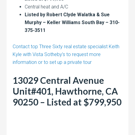
Central heat and A/C
Listed by Robert Clyde Walatka & Sue
Murphy – Keller Williams South Bay – 310-
375-3511
Contact top Three Sixty real estate specialist Keith
Kyle with Vista Sotheby’s to request more
information or to set up a private tour
13029 Central Avenue
Unit#401, Hawthorne, CA
90250 – Listed at $799,950