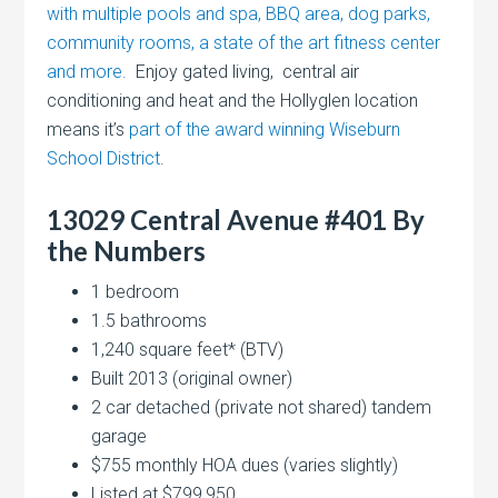
with multiple pools and spa, BBQ area, dog parks,
community rooms, a state of the art fitness center
and more.
Enjoy gated living, central air
conditioning and heat and the Hollyglen location
means it’s
part of the award winning Wiseburn
School District
.
13029 Central Avenue #401 By
the Numbers
1 bedroom
1.5 bathrooms
1,240 square feet* (BTV)
Built 2013 (original owner)
2 car detached (private not shared) tandem
garage
$755 monthly HOA dues (varies slightly)
Listed at $799,950