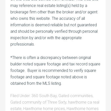
may reference real estate listing(s) held by a
brokerage firm other than the broker and/or agent
who owns this website. The accuracy of all
information is deemed reliable but not guaranteed
and should be personally verified through personal
inspection by and/or with the appropriate
professionals.
*There is often a discrepancy between original
builder noted square footage and tax record square
footage. Buyer is recommended to verify square
footage and square footage noted above is
obtained from the MLS listing.
Filed Under:
360 South Bay
,
Gated communities
,
Gated community of Three Sixty
,
hawthorne ca real
estate
,
Hawthorne home prices
,
Hawthorne homes