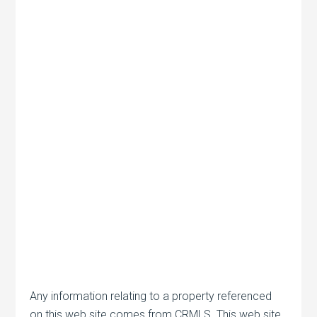
Any information relating to a property referenced
on this web site comes from CRMLS. This web site