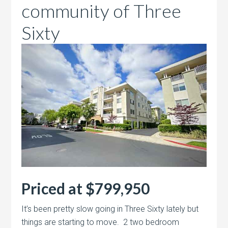
community of Three
Sixty
Priced at $799,950
It’s been pretty slow going in Three Sixty lately but
things are starting to move. 2 two bedroom