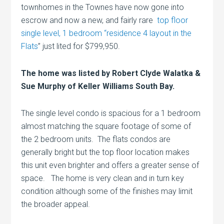
townhomes in the Townes have now gone into
escrow and now a new, and fairly rare
top floor
single level, 1 bedroom “residence 4 layout in the
Flats
” just lited for $799,950.
The home was listed by Robert Clyde Walatka &
Sue Murphy of Keller Williams South Bay.
The single level condo is spacious for a 1 bedroom
almost matching the square footage of some of
the 2 bedroom units. The flats condos are
generally bright but the top floor location makes
this unit even brighter and offers a greater sense of
space. The home is very clean and in turn key
condition although some of the finishes may limit
the broader appeal.