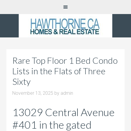
Rare Top Floor 1 Bed Condo
Lists in the Flats of Three
Sixty
November 13, 2025
by
admin
13029 Central Avenue
#401 in the gated