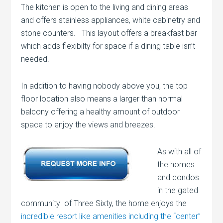
The kitchen is open to the living and dining areas
and offers stainless appliances, white cabinetry and
stone counters. This layout offers a breakfast bar
which adds flexibilty for space if a dining table isn’t
needed.
In addition to having nobody above you, the top
floor location also means a larger than normal
balcony offering a healthy amount of outdoor
space to enjoy the views and breezes.
As with all of
the homes
and condos
in the gated
community of Three Sixty, the home enjoys the
incredible resort like amenities including the “center”