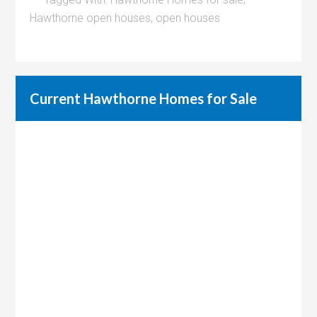
Hawthorne open houses
,
open houses
Current Hawthorne Homes for Sale