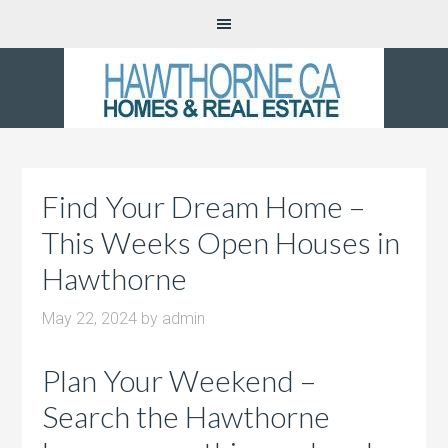
Find Your Dream Home –
This Weeks Open Houses in
Hawthorne
May 22, 2024
by
admin
Plan Your Weekend –
Search the Hawthorne