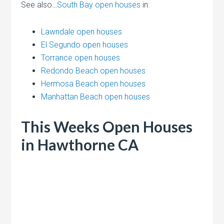
See also…
South Bay open houses
in:
Lawndale open houses
El Segundo open houses
Torrance open houses
Redondo Beach open houses
Hermosa Beach open houses
Manhattan Beach open houses
This Weeks Open Houses
in Hawthorne CA