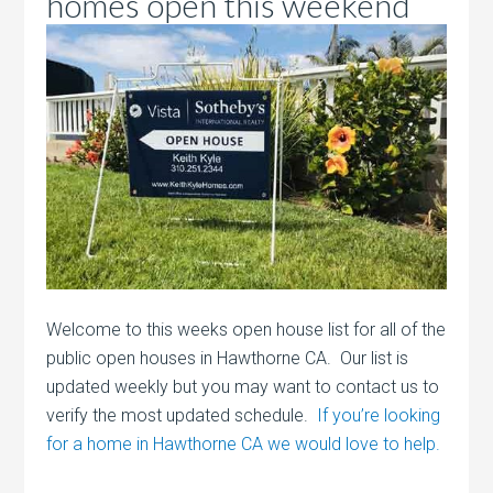
homes open this weekend
Welcome to this weeks open house list for all of the
public open houses in Hawthorne CA. Our list is
updated weekly but you may want to contact us to
verify the most updated schedule.
If you’re looking
for a home in Hawthorne CA we would love to help.