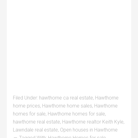
Filed Under:
hawthorne ca real estate
,
Hawthorne
home prices
,
Hawthorne home sales
,
Hawthorne
homes for sale
,
Hawthorne homes for sale
,
hawthorne real estate
,
Hawthorne realtor Keith Kyle
,
Lawndale real estate
,
Open houses in Hawthorne
Tagged With:
Hawthorne Homes for sale
,