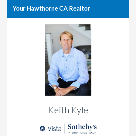
Your Hawthorne CA Realtor
Keith Kyle