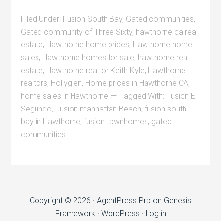
Filed Under:
Fusion South Bay
,
Gated communities
,
Gated community of Three Sixty
,
hawthorne ca real
estate
,
Hawthorne home prices
,
Hawthorne home
sales
,
Hawthorne homes for sale
,
hawthorne real
estate
,
Hawthorne realtor Keith Kyle
,
Hawthorne
realtors
,
Hollyglen
,
Home prices in Hawthorne CA
,
home sales in Hawthorne
Tagged With:
Fusion El
Segundo
,
Fusion manhattan Beach
,
fusion south
bay in Hawthorne
,
fusion townhomes
,
gated
communities
Copyright © 2026 ·
AgentPress Pro
on
Genesis
Framework
·
WordPress
·
Log in