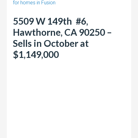
for homes in Fusion
5509 W 149th #6,
Hawthorne, CA 90250 –
Sells in October at
$1,149,000