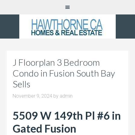
J Floorplan 3 Bedroom
Condo in Fusion South Bay
Sells
November 9, 2024
by
admin
5509 W 149th Pl #6 in
Gated Fusion