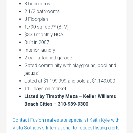
3 bedrooms
2 1/2 bathrooms
J Floorplan
1,790 sq feet** (BTV)
$330 monthly HOA
Built in 2007
Interior laundry
2 car attached garage
Gated community with playground, pool and
jacuzzi
Listed at $1,199,999 and sold at $1,149,000
111 days on market
Listed by Timothy Meza – Keller Williams
Beach Cities – 310-939-9300
Contact Fusion real estate specialist Keith Kyle with
Vista Sotheby’s International to request listing alerts