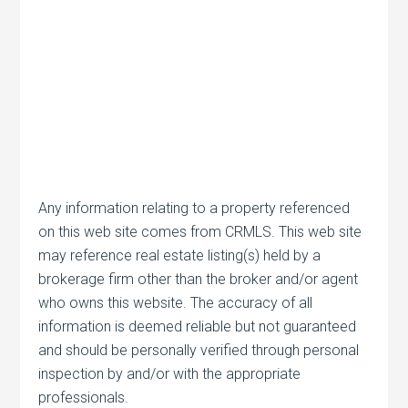
Any information relating to a property referenced
on this web site comes from CRMLS. This web site
may reference real estate listing(s) held by a
brokerage firm other than the broker and/or agent
who owns this website. The accuracy of all
information is deemed reliable but not guaranteed
and should be personally verified through personal
inspection by and/or with the appropriate
professionals.