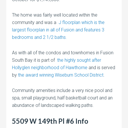
The home was fairly well located within the
community and was a
J floorplan which is the
largest floorplan in all of Fusion and features 3
bedrooms and 2 1/2 baths.
As with all of the condos and townhomes in Fusion
South Bay it is part of
the highly sought after
Hollyglen neighborhood of Hawthorne
and is served
by
the award winning Wiseburn School District
.
Community amenities include a very nice pool and
spa, small playground, half basketball court and an
abundance of landscaped walking paths.
5509 W 149th Pl #6 Info