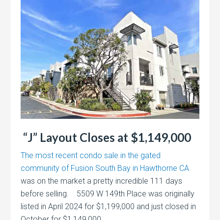
“J” Layout Closes at $1,149,000
The most recent condo sale in the gated
community of Fusion South Bay in Hawthorne CA
was on the market a pretty incredible 111 days
before selling. 5509 W 149th Place was originally
listed in April 2024 for $1,199,000 and just closed in
October for $1,149,000.