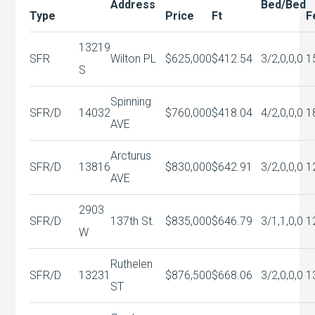
Address
Bed/Bed
Type
Price
Ft
F
13219
SFR
Wilton PL
$625,000
$412.54
3/2,0,0,0
1
S
Spinning
SFR/D
14032
$760,000
$418.04
4/2,0,0,0
1
AVE
Arcturus
SFR/D
13816
$830,000
$642.91
3/2,0,0,0
1
AVE
2903
SFR/D
137th St.
$835,000
$646.79
3/1,1,0,0
1
W
Ruthelen
SFR/D
13231
$876,500
$668.06
3/2,0,0,0
1
ST