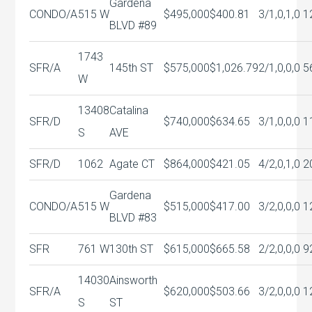
Gardena
CONDO/A
515 W
$495,000
$400.81
3/1,0,1,0
1
BLVD #89
1743
SFR/A
145th ST
$575,000
$1,026.79
2/1,0,0,0
5
W
13408
Catalina
SFR/D
$740,000
$634.65
3/1,0,0,0
1
S
AVE
SFR/D
1062
Agate CT
$864,000
$421.05
4/2,0,1,0
2
Gardena
CONDO/A
515 W
$515,000
$417.00
3/2,0,0,0
1
BLVD #83
SFR
761 W
130th ST
$615,000
$665.58
2/2,0,0,0
9
14030
Ainsworth
SFR/A
$620,000
$503.66
3/2,0,0,0
1
S
ST