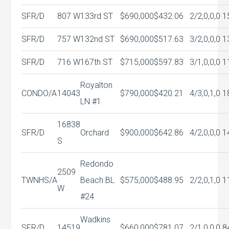
SFR/D
807 W
133rd ST
$690,000
$432.06
2/2,0,0,0
1
SFR/D
757 W
132nd ST
$690,000
$517.63
3/2,0,0,0
1
SFR/D
716 W
167th ST
$715,000
$597.83
3/1,0,0,0
1
Royalton
CONDO/A
14043
$790,000
$420.21
4/3,0,1,0
1
LN #1
16838
SFR/D
Orchard
$900,000
$642.86
4/2,0,0,0
1
S
Redondo
2509
TWNHS/A
Beach BL
$575,000
$488.95
2/2,0,1,0
1
W
#24
Wadkins
SFR/D
14519
$660,000
$781.07
2/1,0,0,0
8