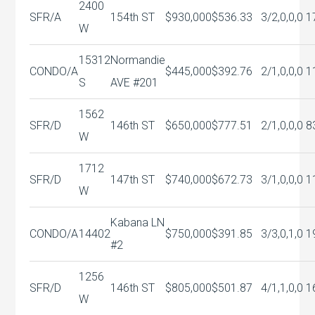
2400
SFR/A
154th ST
$930,000
$536.33
3/2,0,0,0
1
W
15312
Normandie
CONDO/A
$445,000
$392.76
2/1,0,0,0
1
S
AVE #201
1562
SFR/D
146th ST
$650,000
$777.51
2/1,0,0,0
8
W
1712
SFR/D
147th ST
$740,000
$672.73
3/1,0,0,0
1
W
Kabana LN
CONDO/A
14402
$750,000
$391.85
3/3,0,1,0
1
#2
1256
SFR/D
146th ST
$805,000
$501.87
4/1,1,0,0
1
W