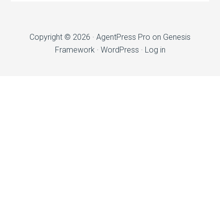
Copyright © 2026 ·
AgentPress Pro
on
Genesis
Framework
·
WordPress
·
Log in