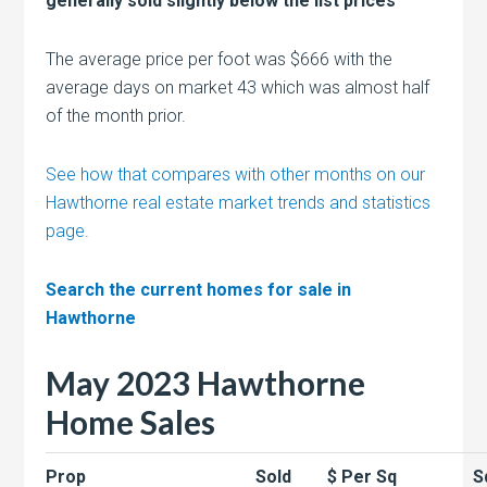
generally sold slightly below the list prices
The average price per foot was $666 with the
average days on market 43 which was almost half
of the month prior.
See how that compares with other months on our
Hawthorne real estate market trends and statistics
page.
Search the current homes for sale in
Hawthorne
May 2023 Hawthorne
Home Sales
Prop
Sold
$ Per Sq
S