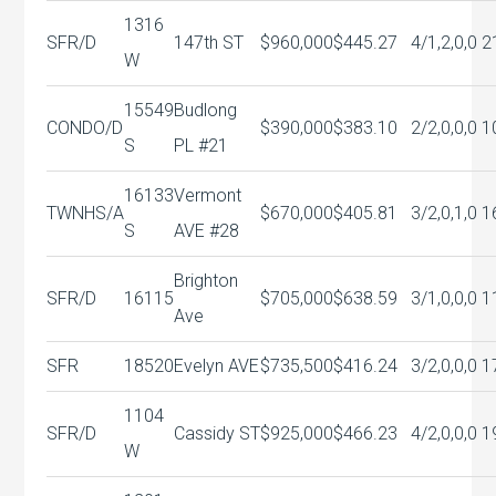
1316
SFR/D
147th ST
$960,000
$445.27
4/1,2,0,0
2
W
15549
Budlong
CONDO/D
$390,000
$383.10
2/2,0,0,0
1
S
PL #21
16133
Vermont
TWNHS/A
$670,000
$405.81
3/2,0,1,0
1
S
AVE #28
Brighton
SFR/D
16115
$705,000
$638.59
3/1,0,0,0
1
Ave
SFR
18520
Evelyn AVE
$735,500
$416.24
3/2,0,0,0
1
1104
SFR/D
Cassidy ST
$925,000
$466.23
4/2,0,0,0
1
W