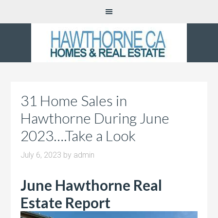
31 Home Sales in
Hawthorne During June
2023….Take a Look
July 6, 2023
by
admin
June Hawthorne Real
Estate Report