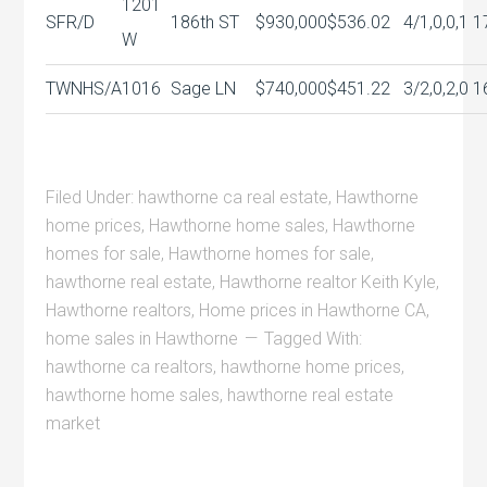
1201
SFR/D
186th ST
$930,000
$536.02
4/1,0,0,1
1
W
TWNHS/A
1016
Sage LN
$740,000
$451.22
3/2,0,2,0
1
Filed Under:
hawthorne ca real estate
,
Hawthorne
home prices
,
Hawthorne home sales
,
Hawthorne
homes for sale
,
Hawthorne homes for sale
,
hawthorne real estate
,
Hawthorne realtor Keith Kyle
,
Hawthorne realtors
,
Home prices in Hawthorne CA
,
home sales in Hawthorne
Tagged With:
hawthorne ca realtors
,
hawthorne home prices
,
hawthorne home sales
,
hawthorne real estate
market