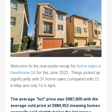
Welcome to the real estate recap for
home sales in
Hawthorne CA
for this June 2023. Things picked up
significantly with 31 home sales compared with 22
in May and only 16 in April.
The average “list” price was $887,800 with the
average sold price at $884,952 meaning homes