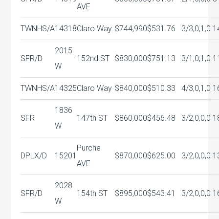
AVE
TWNHS/A
14318
Claro Way
$744,990
$531.76
3/3,0,1,0
1
2015
SFR/D
152nd ST
$830,000
$751.13
3/1,0,1,0
1
W
TWNHS/A
14325
Claro Way
$840,000
$510.33
4/3,0,1,0
1
1836
SFR
147th ST
$860,000
$456.48
3/2,0,0,0
1
W
Purche
DPLX/D
15201
$870,000
$625.00
3/2,0,0,0
1
AVE
2028
SFR/D
154th ST
$895,000
$543.41
3/2,0,0,0
1
W