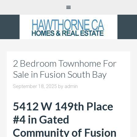
2 Bedroom Townhome For
Sale in Fusion South Bay
September 18, 2025
by
admin
5412 W 149th Place
#4 in Gated
Community of Fusion