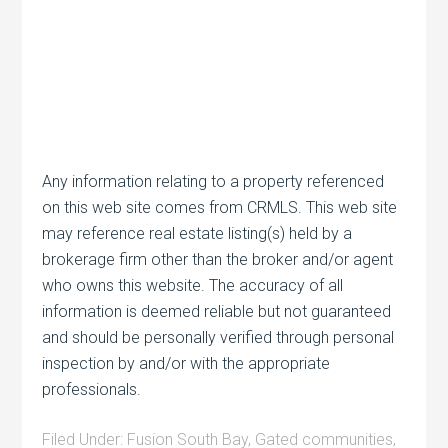
Any information relating to a property referenced
on this web site comes from CRMLS. This web site
may reference real estate listing(s) held by a
brokerage firm other than the broker and/or agent
who owns this website. The accuracy of all
information is deemed reliable but not guaranteed
and should be personally verified through personal
inspection by and/or with the appropriate
professionals.
Filed Under:
Fusion South Bay
,
Gated communities
,