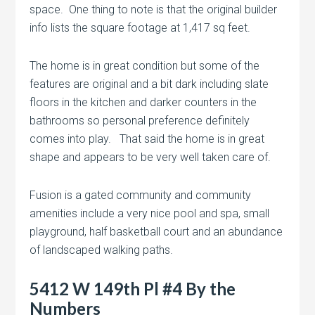
space. One thing to note is that the original builder
info lists the square footage at 1,417 sq feet.
The home is in great condition but some of the
features are original and a bit dark including slate
floors in the kitchen and darker counters in the
bathrooms so personal preference definitely
comes into play. That said the home is in great
shape and appears to be very well taken care of.
Fusion is a gated community and community
amenities include a very nice pool and spa, small
playground, half basketball court and an abundance
of landscaped walking paths.
5412 W 149th Pl #4 By the
Numbers