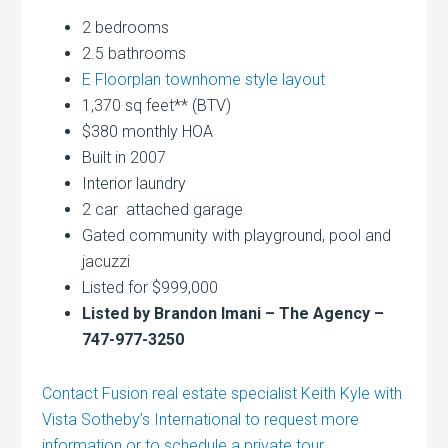
2 bedrooms
2.5 bathrooms
E Floorplan townhome style layout
1,370 sq feet** (BTV)
$380 monthly HOA
Built in 2007
Interior laundry
2 car attached garage
Gated community with playground, pool and
jacuzzi
Listed for $999,000
Listed by Brandon Imani – The Agency –
747-977-3250
Contact Fusion real estate specialist Keith Kyle with
Vista Sotheby’s International to request more
information or to schedule a private tour.