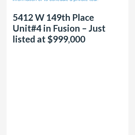
5412 W 149th Place
Unit#4 in Fusion – Just
listed at $999,000