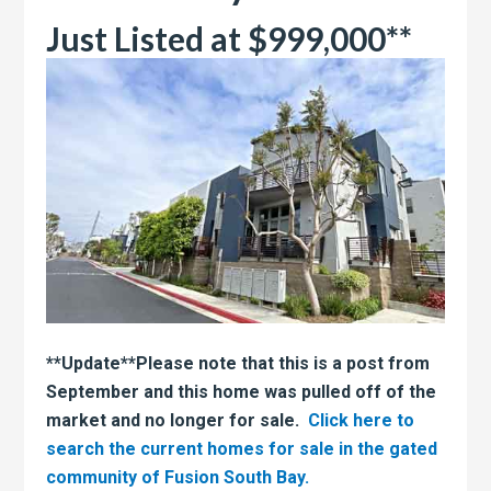
Just Listed at $999,000**
**Update**Please note that this is a post from
September and this home was pulled off of the
market and no longer for sale.
Click here to
search the current homes for sale in the gated
community of Fusion South Bay.