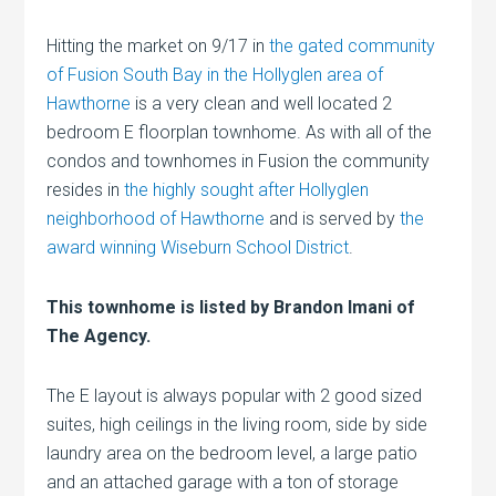
Hitting the market on 9/17 in
the gated community
of Fusion South Bay in the Hollyglen area of
Hawthorne
is a very clean and well located 2
bedroom E floorplan townhome. As with all of the
condos and townhomes in Fusion the community
resides in
the highly sought after Hollyglen
neighborhood of Hawthorne
and is served by
the
award winning Wiseburn School District
.
This townhome is listed by Brandon Imani of
The Agency.
The E layout is always popular with 2 good sized
suites, high ceilings in the living room, side by side
laundry area on the bedroom level, a large patio
and an attached garage with a ton of storage