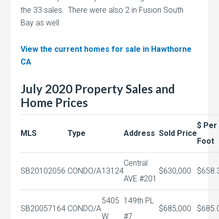
the 33 sales. There were also 2 in Fusion South
Bay as well.
View the current homes for sale in Hawthorne
CA
July 2020 Property Sales and
Home Prices
$ Per
MLS
Type
Address
Sold Price
Foot
Central
SB20102056
CONDO/A
13124
$630,000
$658.
AVE #201
5405
149th PL
SB20057164
CONDO/A
$685,000
$685.
W
#7