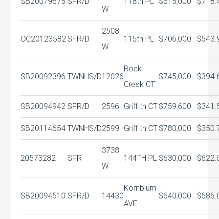
SB20079575
SFR/D
118th PL
$615,000
$718.
W
2508
OC20123582
SFR/D
115th PL
$706,000
$543.
W
Rock
SB20092396
TWNHS/D
12026
$745,000
$394.
Creek CT
SB20094942
SFR/D
2596
Griffith CT
$759,600
$341.
SB20114654
TWNHS/D
2599
Griffith CT
$780,000
$350.
3738
20573282
SFR
144TH PL
$630,000
$622.
W
Kornblum
SB20094510
SFR/D
14430
$640,000
$586.
AVE