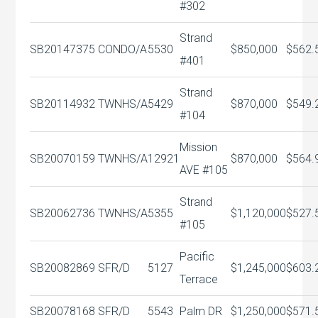
#302
Strand
SB20147375
CONDO/A
5530
$850,000
$562.
#401
Strand
SB20114932
TWNHS/A
5429
$870,000
$549.
#104
Mission
SB20070159
TWNHS/A
12921
$870,000
$564.
AVE #105
Strand
SB20062736
TWNHS/A
5355
$1,120,000
$527.
#105
Pacific
SB20082869
SFR/D
5127
$1,245,000
$603.
Terrace
SB20078168
SFR/D
5543
Palm DR
$1,250,000
$571.