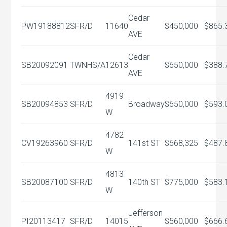
Cedar
PW19188812
SFR/D
11640
$450,000
$865.
AVE
Cedar
SB20092091
TWNHS/A
12613
$650,000
$388.
AVE
4919
SB20094853
SFR/D
Broadway
$650,000
$593.
W
4782
CV19263960
SFR/D
141st ST
$668,325
$487.
W
4813
SB20087100
SFR/D
140th ST
$775,000
$583.
W
Jefferson
PI20113417
SFR/D
14015
$560,000
$666.