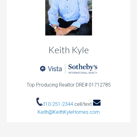
Keith Kyle
Top Producing Realtor DRE# 01712785
310-251-2344
cell/text
Keith@KeithKyleHomes.com