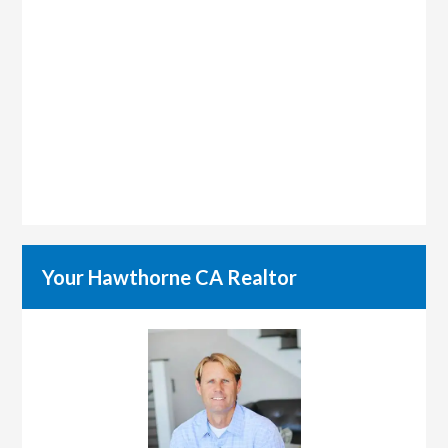
Your Hawthorne CA Realtor