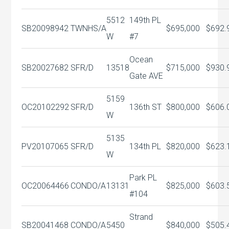
5512
149th PL
SB20098942
TWNHS/A
$695,000
$692.
W
#7
Ocean
SB20027682
SFR/D
13518
$715,000
$930.
Gate AVE
5159
OC20102292
SFR/D
136th ST
$800,000
$606.
W
5135
PV20107065
SFR/D
134th PL
$820,000
$623.
W
Park PL
OC20064466
CONDO/A
13131
$825,000
$603.
#104
Strand
SB20041468
CONDO/A
5450
$840,000
$505.