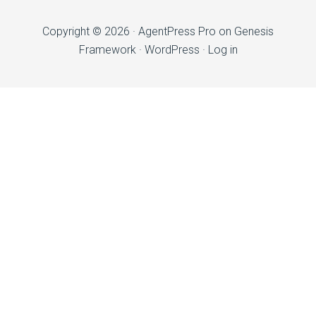
Copyright © 2026 ·
AgentPress Pro
on
Genesis
Framework
·
WordPress
·
Log in