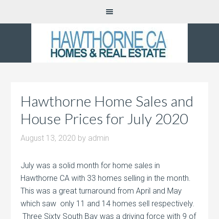
Hawthorne Home Sales and
House Prices for July 2020
August 13, 2020
by
admin
July was a solid month for home sales in
Hawthorne CA with 33 homes selling in the month.
This was a great turnaround from April and May
which saw only 11 and 14 homes sell respectively.
Three Sixty South Bay was a driving force with 9 of