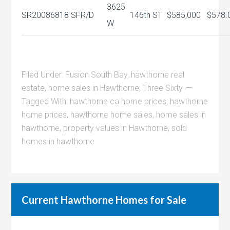
3625
SR20086818
SFR/D
146th ST
$585,000
$578.
W
Filed Under:
Fusion South Bay
,
hawthorne real
estate
,
home sales in Hawthorne
,
Three Sixty
Tagged With:
hawthorne ca home prices
,
hawthorne
home prices
,
hawthorne home sales
,
home sales in
hawthorne
,
property values in Hawthorne
,
sold
homes in hawthorne
Current Hawthorne Homes for Sale