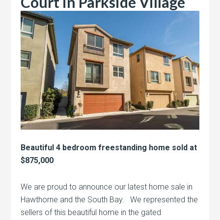
Court in Parkside Village
Beautiful 4 bedroom freestanding home sold at
$875,000
We are proud to announce our latest home sale in
Hawthorne and the South Bay. We represented the
sellers of this beautiful home in the gated