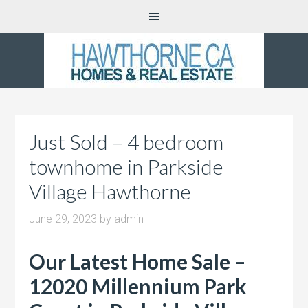
Just Sold – 4 bedroom
townhome in Parkside
Village Hawthorne
June 29, 2023
by
admin
Our Latest Home Sale –
12020 Millennium Park