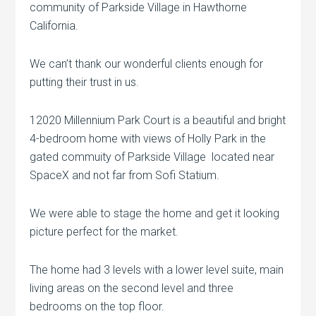
community of Parkside Village in Hawthorne
California.
We can’t thank our wonderful clients enough for
putting their trust in us.
12020 Millennium Park Court is a beautiful and bright
4-bedroom home with views of Holly Park in the
gated commuity of Parkside Village located near
SpaceX and not far from Sofi Statium.
We were able to stage the home and get it looking
picture perfect for the market.
The home had 3 levels with a lower level suite, main
living areas on the second level and three
bedrooms on the top floor.