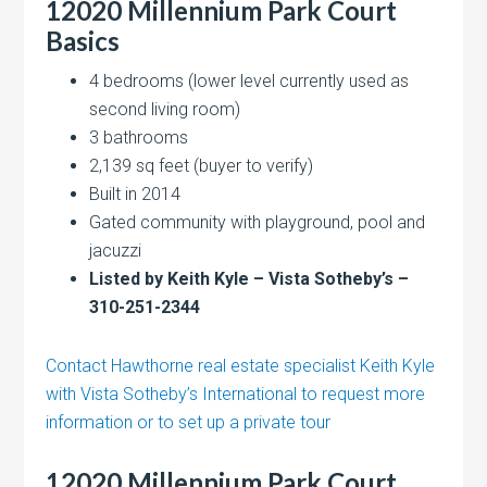
12020 Millennium Park Court
Basics
4 bedrooms (lower level currently used as
second living room)
3 bathrooms
2,139 sq feet (buyer to verify)
Built in 2014
Gated community with playground, pool and
jacuzzi
Listed by Keith Kyle – Vista Sotheby’s –
310-251-2344
Contact Hawthorne real estate specialist Keith Kyle
with Vista Sotheby’s International to request more
information or to set up a private tour
12020 Millennium Park Court,