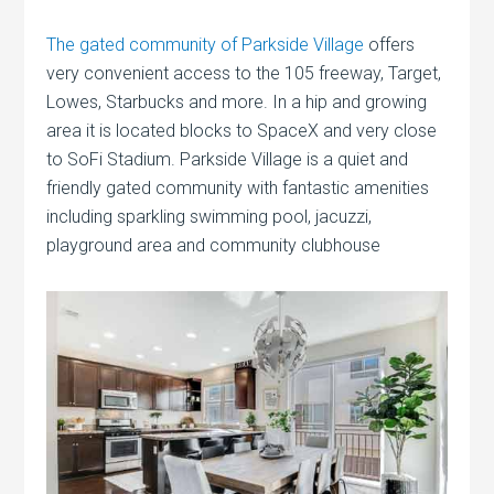
The gated community of Parkside Village
offers
very convenient access to the 105 freeway, Target,
Lowes, Starbucks and more. In a hip and growing
area it is located blocks to SpaceX and very close
to SoFi Stadium. Parkside Village is a quiet and
friendly gated community with fantastic amenities
including sparkling swimming pool, jacuzzi,
playground area and community clubhouse