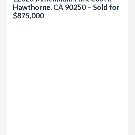
Hawthorne, CA 90250 – Sold for
$875,000