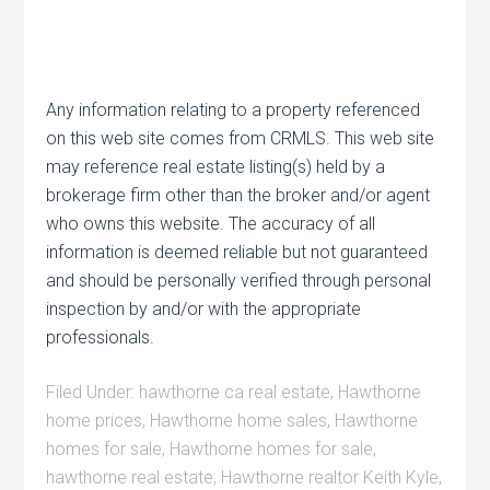
Any information relating to a property referenced
on this web site comes from CRMLS. This web site
may reference real estate listing(s) held by a
brokerage firm other than the broker and/or agent
who owns this website. The accuracy of all
information is deemed reliable but not guaranteed
and should be personally verified through personal
inspection by and/or with the appropriate
professionals.
Filed Under:
hawthorne ca real estate
,
Hawthorne
home prices
,
Hawthorne home sales
,
Hawthorne
homes for sale
,
Hawthorne homes for sale
,
hawthorne real estate
,
Hawthorne realtor Keith Kyle
,