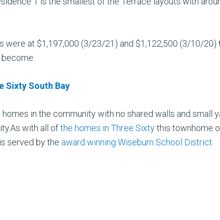
sidence 1 is the smallest of the Terrace layouts
with arou
les were at $1,197,000 (3/23/21) and $1,122,500 (3/10/20)
s become.
ee Sixty South Bay
le homes in the community with no shared walls and small 
y.As with all of
the homes in Three Sixty
this townhome off
is served by the
award winning Wiseburn School District
.