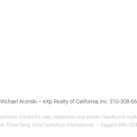
Michael Aronski – eXp Realty of California, Inc. 310-308-6
wthorne homes for sale
,
hawthorne real estate
,
Hawthorne realto
ne
,
Three Sixty
,
Vista Sotheby's International
Tagged With:
524