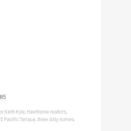
685
r Keith Kyle
,
Hawthorne realtors
,
5 Pacific Terrace
,
three sixty homes
,