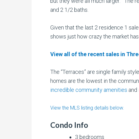
but they were all much larger. The re
and 2 1/2 baths.
Given that the last 2 residence 1 sa
shows just how crazy the market ha
View all of the recent sales in Thr
The “Terraces” are single family sty
homes are the lowest in the communit
incredible community amenities
and 
View the MLS listing details below.
Condo Info
3 bedrooms