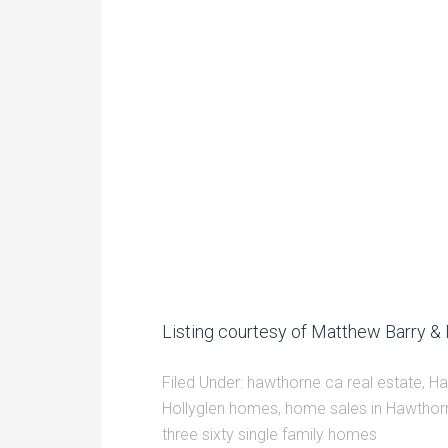
Listing courtesy of Matthew Barry & 
Filed Under:
hawthorne ca real estate
,
Ha
Hollyglen homes
,
home sales in Hawthor
three sixty single family homes