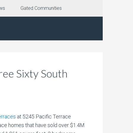
ews
Gated Communities
ee Sixty South
erraces
at 5245 Pacific Terrace
race homes that have sold over $1.4M