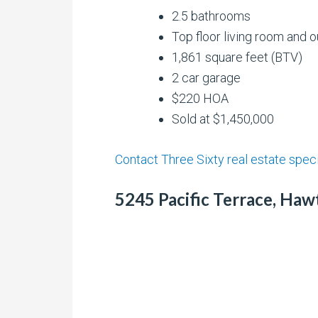
2.5 bathrooms
Top floor living room and 
1,861 square feet (BTV)
2 car garage
$220 HOA
Sold at $1,450,000
Contact Three Sixty real estate speci
5245 Pacific Terrace, Haw