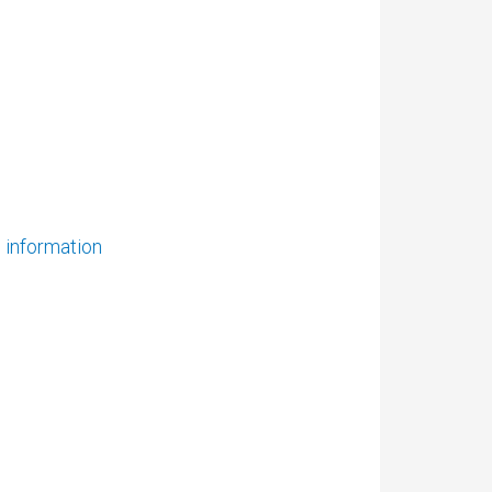
e information