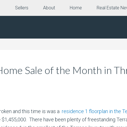
e
Sellers
About
Home
Real Estate N
ome Sale of the Month in Thr
roken and this time is was a
residence 1 floorplan in the T
e $1,455,000. There have been plenty of freestanding Ter