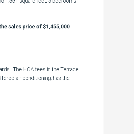
nd 1,861 square feet, 3 bedrooms
the sales
price of $1,455,000
yards. The HOA fees in the Terrace
ered air conditioning, has the