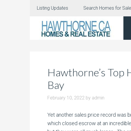
Listing Updates
Search Homes for Sal
Hawthorne’s Top H
Bay
February 10, 2022
by
admin
Yet another sales price record was b
which closed escrow at an incredibl