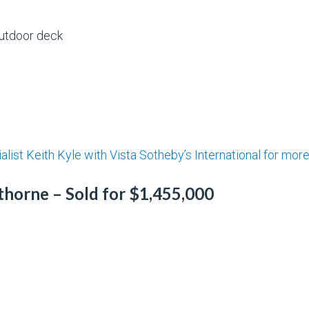
outdoor deck
alist Keith Kyle with Vista Sotheby’s International for mor
thorne – Sold for $1,455,000