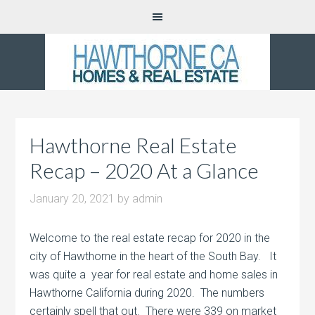
Hawthorne Real Estate
Recap – 2020 At a Glance
January 20, 2021
by
admin
Welcome to the real estate recap for 2020 in the
city of Hawthorne in the heart of the South Bay. It
was quite a year for real estate and home sales in
Hawthorne California during 2020. The numbers
certainly spell that out. There were 339 on market