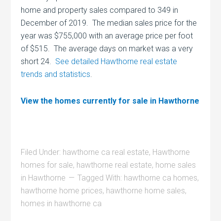
home and property sales compared to 349 in
December of 2019. The median sales price for the
year was $755,000 with an average price per foot
of $515. The average days on market was a very
short 24.
See detailed Hawthorne real estate
trends and statistics
.
View the homes currently for sale in Hawthorne
Filed Under:
hawthorne ca real estate
,
Hawthorne
homes for sale
,
hawthorne real estate
,
home sales
in Hawthorne
Tagged With:
hawthorne ca homes
,
hawthorne home prices
,
hawthorne home sales
,
homes in hawthorne ca