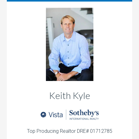
Keith Kyle
Top Producing Realtor DRE# 01712785