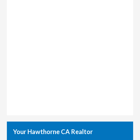
Your Hawthorne CA Realtor