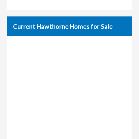
Current Hawthorne Homes for Sale