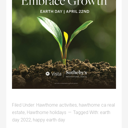
Filed Under:
Hawthorne activities
,
hawthorne ca real
estate
,
Hawthorne holidays
Tagged With:
earth
day 2022
,
happy earth day