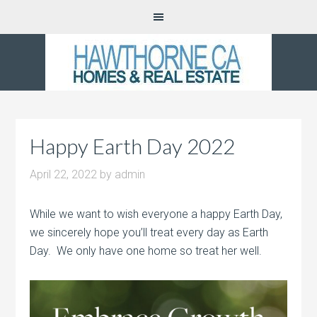
Happy Earth Day 2022
April 22, 2022
by
admin
While we want to wish everyone a happy Earth Day,
we sincerely hope you’ll treat every day as Earth
Day. We only have one home so treat her well.