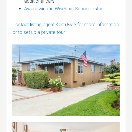
additional cars
Award winning Wiseburn School District
Contact listing agent Keith Kyle for more infomation
or to set up a private tour.