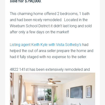
sold for $790,000.
This charming home offered 2 bedrooms, 1 bath
and had been nicely remodeled. Located in the
Wiseburn School District it didn’t last long and sold
after only a few days on the market!
Listing agent Keith Kyle with Vista Sotheby’s
had
helped the out of area seller prepare the home and
had it fully staged with no expense to the seller.
4822 141st has been extensively
remodeled and