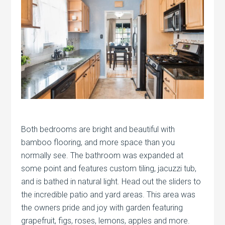
Both bedrooms are bright and beautiful with
bamboo flooring, and more space than you
normally see. The bathroom was expanded at
some point and features custom tiling, jacuzzi tub,
and is bathed in natural light. Head out the sliders to
the incredible patio and yard areas. This area was
the owners pride and joy with garden featuring
grapefruit, figs, roses, lemons, apples and more.