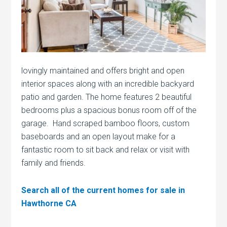
lovingly maintained and offers bright and open
interior spaces along with an incredible backyard
patio and garden. The home features 2 beautiful
bedrooms plus a spacious bonus room off of the
garage. Hand scraped bamboo floors, custom
baseboards and an open layout make for a
fantastic room to sit back and relax or visit with
family and friends.
Search all of the current homes for sale in
Hawthorne CA