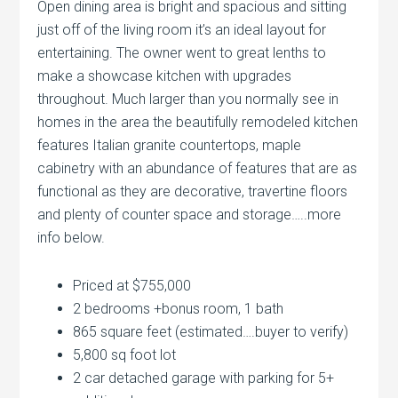
Open dining area is bright and spacious and sitting
just off of the living room it’s an ideal layout for
entertaining. The owner went to great lenths to
make a showcase kitchen with upgrades
throughout. Much larger than you normally see in
homes in the area the beautifully remodeled kitchen
features Italian granite countertops, maple
cabinetry with an abundance of features that are as
functional as they are decorative, travertine floors
and plenty of counter space and storage…..more
info below.
Priced at $755,000
2 bedrooms +bonus room, 1 bath
865 square feet (estimated….buyer to verify)
5,800 sq foot lot
2 car detached garage with parking for 5+