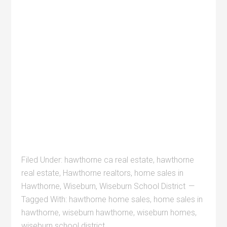
Filed Under:
hawthorne ca real estate
,
hawthorne
real estate
,
Hawthorne realtors
,
home sales in
Hawthorne
,
Wiseburn
,
Wiseburn School District
Tagged With:
hawthorne home sales
,
home sales in
hawthorne
,
wiseburn hawthorne
,
wiseburn homes
,
wiseburn school district