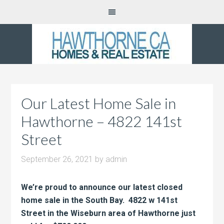
Our Latest Home Sale in
Hawthorne – 4822 141st
Street
September 26, 2021
by
admin
We’re proud to announce our latest closed
home sale in the South Bay. 4822 w 141st
Street in the Wiseburn area of Hawthorne just