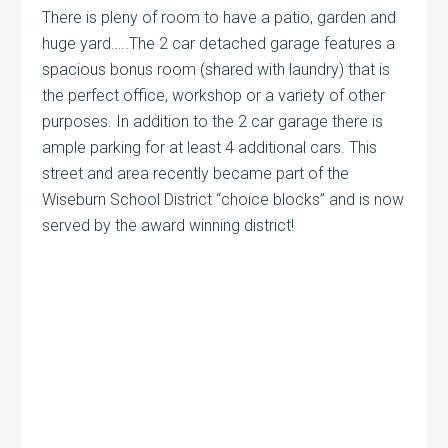
There is pleny of room to have a patio, garden and
huge yard…..The 2 car detached garage features a
spacious bonus room (shared with laundry) that is
the perfect office, workshop or a variety of other
purposes. In addition to the 2 car garage there is
ample parking for at least 4 additional cars. This
street and area recently became part of the
Wiseburn School District “choice blocks” and is now
served by the award winning district!