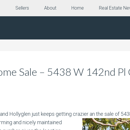
e
Sellers
About
Home
Real Estate N
me Sale – 5438 W 142nd Pl C
and Hollyglen just keeps getting crazier an the sale of 5
ming and nicely maintained