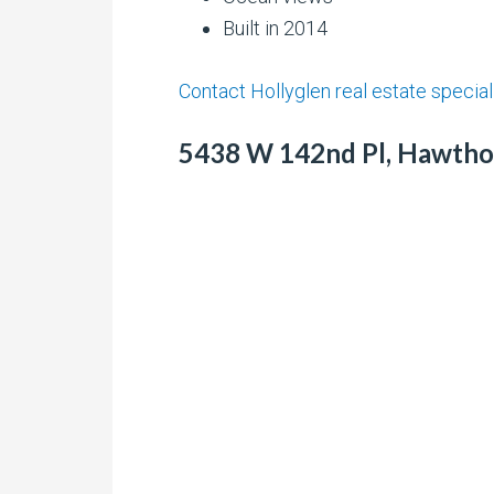
Built in 2014
Contact Hollyglen real estate special
5438 W 142nd Pl, Hawthor