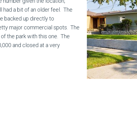
 number given the location,
ll had a bit of an older feel. The
e backed up directly to
tty major commercial spots. The
t of the park with this one. The
0,000 and closed at a very