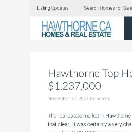
Listing Updates
Search Homes for Sal
Hawthorne Top Ho
$1,237,000
November 17, 2021
by
admin
The real estate market in Hawthorne 
that clear. It was certainly a very
char