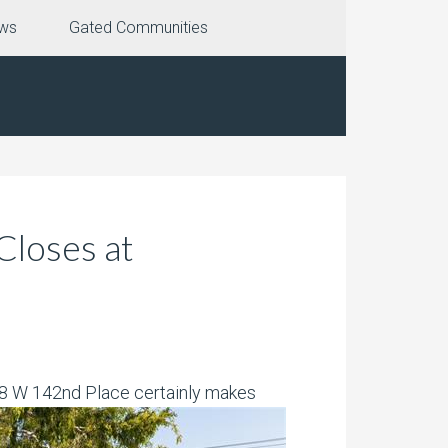
ews
Gated Communities
loses at
438 W 142nd Place certainly makes