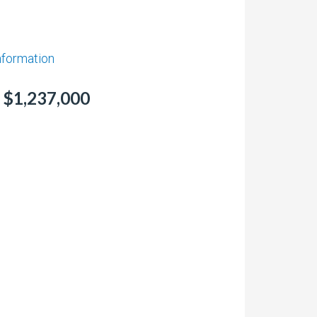
information
r $1,237,000