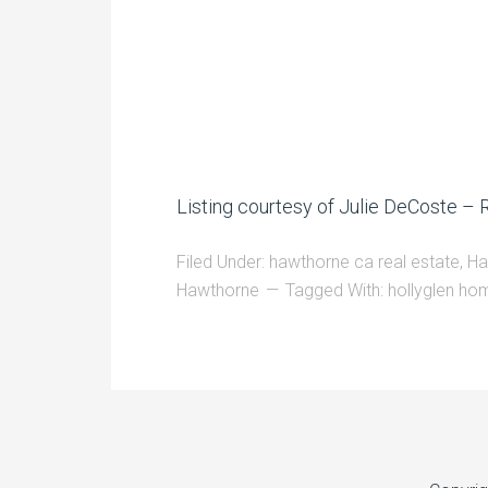
Listing courtesy of Julie DeCoste –
Filed Under:
hawthorne ca real estate
,
Ha
Hawthorne
Tagged With:
hollyglen ho