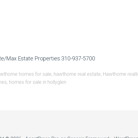
 Re/Max Estate Properties 310-937-5700
wthorne homes for sale
,
hawthorne real estate
,
Hawthorne realt
mes
,
homes for sale in hollyglen