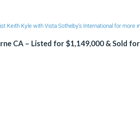
ist Keith Kyle with Vista Sotheby’s International for more 
ne CA – Listed for $1,149,000 & Sold fo