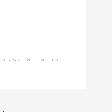
ors
,
Hollyglen homes
,
home sales in