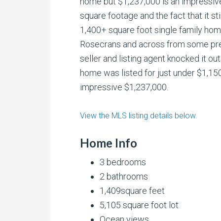
home but $1,237,000 is an impressive
square footage and the fact that it sti
1,400+ square foot single family hom
Rosecrans and across from some pre
seller and listing agent knocked it ou
home was listed for just under $1,15
impressive $1,237,000.
View the MLS listing details below.
Home Info
3 bedrooms
2 bathrooms
1,409square feet
5,105 square foot lot
Ocean views