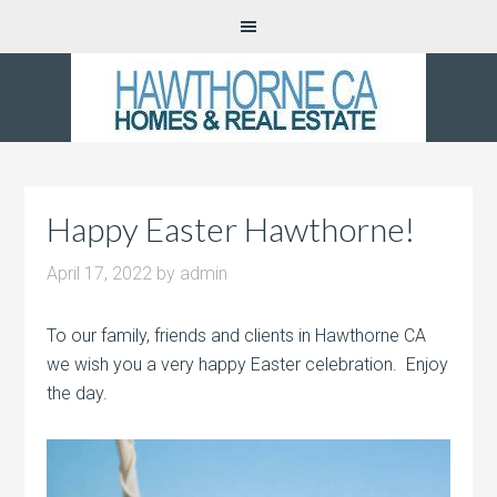
Happy Easter Hawthorne!
April 17, 2022
by
admin
To our family, friends and clients in Hawthorne CA
we wish you a very happy Easter celebration. Enjoy
the day.