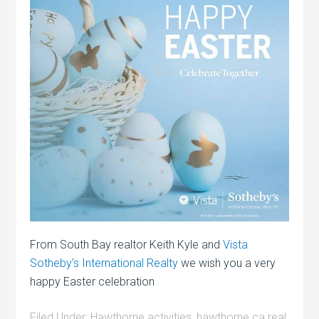
From South Bay realtor Keith Kyle and
Vista
Sotheby’s International Realty
we wish you a very
happy Easter celebration
Filed Under:
Hawthorne activities
,
hawthorne ca real