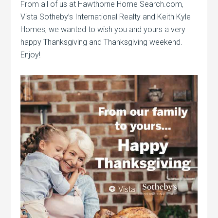
From all of us at Hawthorne Home Search.com,
Vista Sotheby’s International Realty and Keith Kyle
Homes, we wanted to wish you and yours a very
happy Thanksgiving and Thanksgiving weekend.
Enjoy!