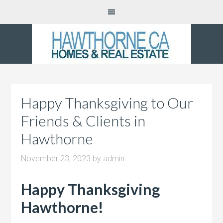
Happy Thanksgiving to Our
Friends & Clients in
Hawthorne
November 23, 2023
by
admin
Happy Thanksgiving
Hawthorne!