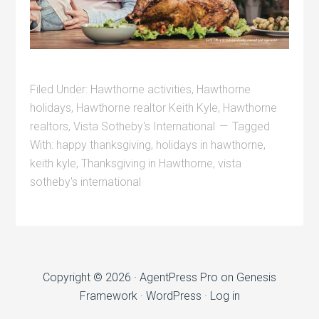
Filed Under:
Hawthorne activities
,
Hawthorne
holidays
,
Hawthorne realtor Keith Kyle
,
Hawthorne
realtors
,
Vista Sotheby's International
Tagged
With:
happy thanksgiving
,
holidays in hawthorne
,
keith kyle
,
Thanksgiving in Hawthorne
,
vista
sotheby's international
Copyright © 2026 ·
AgentPress Pro
on
Genesis
Framework
·
WordPress
·
Log in