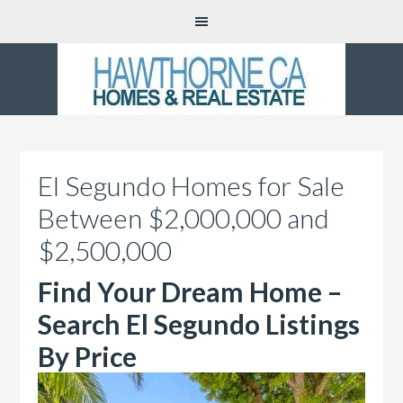
El Segundo Homes for Sale
Between $2,000,000 and
$2,500,000
Find Your Dream Home –
Search El Segundo Listings
By Price