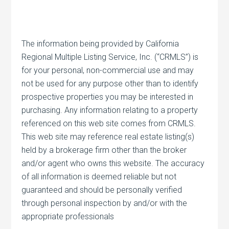
The information being provided by California
Regional Multiple Listing Service, Inc. (“CRMLS”) is
for your personal, non-commercial use and may
not be used for any purpose other than to identify
prospective properties you may be interested in
purchasing. Any information relating to a property
referenced on this web site comes from CRMLS.
This web site may reference real estate listing(s)
held by a brokerage firm other than the broker
and/or agent who owns this website. The accuracy
of all information is deemed reliable but not
guaranteed and should be personally verified
through personal inspection by and/or with the
appropriate professionals