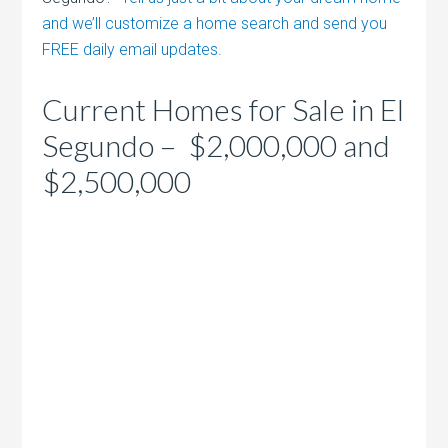
and we’ll customize a home search and send you
FREE daily email updates.
Current Homes for Sale in El
Segundo – $2,000,000 and
$2,500,000