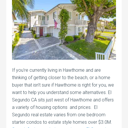
If you’re currently living in Hawthorne and are
thinking of getting closer to the beach, or a home
buyer that isn’t sure if Hawthorne is right for you, we
want to help you understand some alternatives. El
Segundo CA sits just west of Hawthorne and offers
a variety of housing options and prices. El
Segundo real estate varies from one bedroom
starter condos to estate style homes over $3.0M.