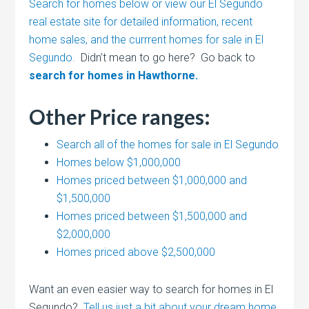
Search for homes below or view our El Segundo
real estate site for detailed information, recent
home sales, and the currrent homes for sale in El
Segundo.
Didn’t mean to go here? Go back to
search for homes in Hawthorne.
Other Price ranges:
Search all of the homes for sale in El Segundo
Homes below $1,000,000
Homes priced between $1,000,000 and
$1,500,000
Homes priced between $1,500,000 and
$2,000,000
Homes priced above $2,500,000
Want an even easier way to search for homes in El
Segundo?
Tell us just a bit about your dream home